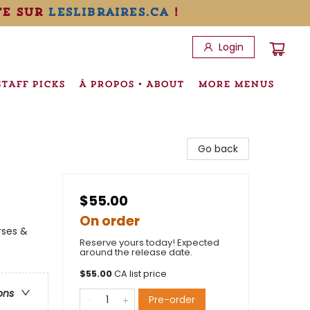
te sur
leslibraires.ca
!
Login
STAFF PICKS
À PROPOS • ABOUT
MORE MENUS
Go back
$55.00
On order
rses &
Reserve yours today! Expected
around the release date.
$
55.00
CA list price
ons
Pre-order