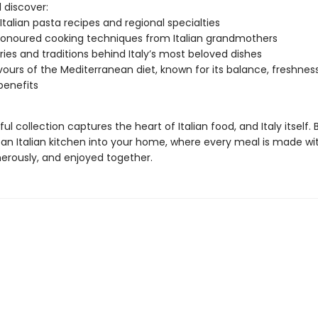
l discover:
 Italian pasta recipes and regional specialties
onoured cooking techniques from Italian grandmothers
ries and traditions behind Italy’s most beloved dishes
vours of the Mediterranean diet, known for its balance, freshnes
benefits
ful collection captures the heart of Italian food, and Italy itself. 
an Italian kitchen into your home, where every meal is made wit
erously, and enjoyed together.