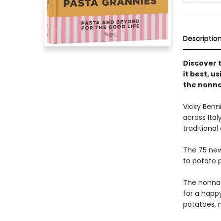
Descriptio
Discover 
it best, us
the nonn
Vicky Benn
across Ital
traditional
The 75 new
to potato 
The nonnas
for a happy
potatoes, m