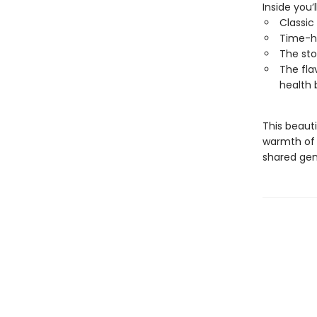
Inside you’l
Classic
Time-h
The sto
The fla
health 
This beauti
warmth of 
shared gen