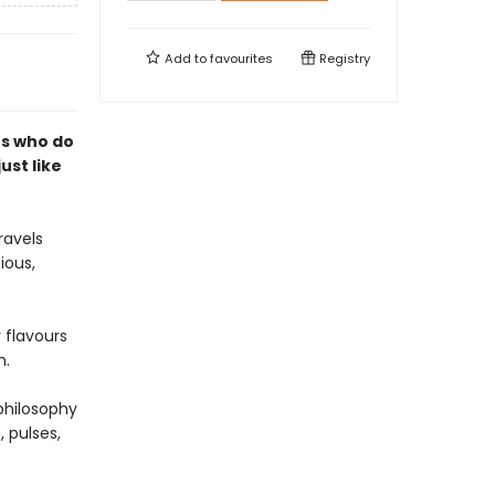
Add to
favourites
Registry
rs who do
just like
ravels
ious,
 flavours
h.
philosophy
, pulses,