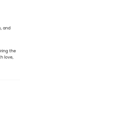
s, and
Bring the
h love,