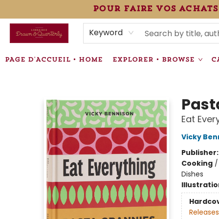
pour faire vos achats
HEURES • HOURS
ÉVÉNEMENTS • EVENTS
VENTES SPÉCIALISÉES • SPECIALTY SALES
F.A.Q
NEWSLETTER
INFORMATIONS SUPPLÉMENTAIRES TERMS & CONDIT
Keyword
PAGE D'ACCUEIL • HOME
EXPLORER • BROWSE
C
Librairie Drawn & Quarterly
Past
Eat Ever
Vicky Ben
Publisher
Cooking
Dishes
Illustrati
Hardco
Releases