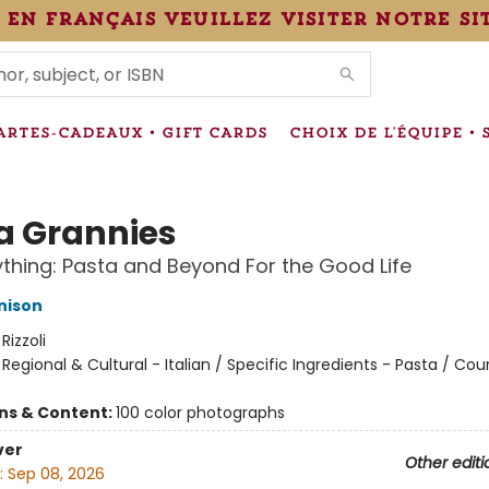
 en français veuillez visiter notre si
IONS
ARTES-CADEAUX • GIFT CARDS
CHOIX DE L'ÉQUIPE • 
a Grannies
ything: Pasta and Beyond For the Good Life
nison
:
Rizzoli
/
Regional & Cultural - Italian / Specific Ingredients - Pasta / Cou
ons & Content:
100 color photographs
ver
Other editi
:
Sep 08, 2026