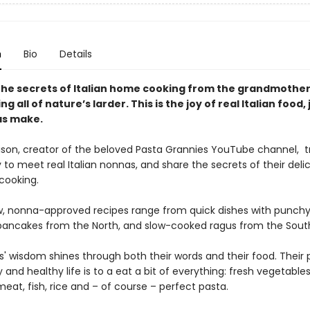
n
Bio
Details
the secrets of Italian home cooking from the grandmothe
ing all of nature’s larder. This is the joy of real Italian food, 
as make.
ison, creator of the beloved Pasta Grannies YouTube channel, t
y to meet real Italian nonnas, and share the secrets of their delic
 cooking.
, nonna-approved recipes range from quick dishes with punchy
pancakes from the North, and slow-cooked ragus from the Sout
' wisdom shines through both their words and their food. Their 
 and healthy life is to a eat a bit of everything: fresh vegetables
eat, fish, rice and – of course – perfect pasta.