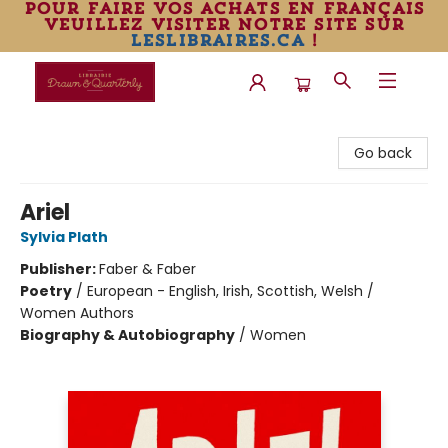
pour faire vos achats en français
veuillez visiter notre site sur
leslibraires.ca
!
Librairie Drawn & Quarterly
Go back
Ariel
Sylvia Plath
Publisher:
Faber & Faber
Poetry
/
European - English, Irish, Scottish, Welsh /
Women Authors
Biography & Autobiography
/
Women