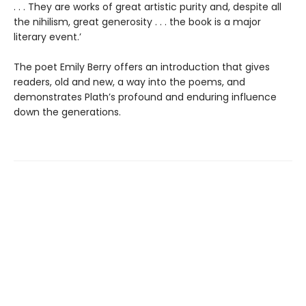
. . . They are works of great artistic purity and, despite all
the nihilism, great generosity . . . the book is a major
literary event.’
The poet Emily Berry offers an introduction that gives
readers, old and new, a way into the poems, and
demonstrates Plath’s profound and enduring influence
down the generations.