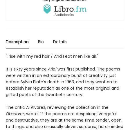
Description
Bio
Details
'I rise with my red hair / And I eat men like air.'
It is sixty years since
Ariel
was first published. The poems
were written in an extraordinary burst of creativity just
before Sylvia Plath’s death in 1963, and they went on to
establish her reputation as one of the most original and
gifted poets of the twentieth century.
The critic Al Alvarez, reviewing the collection in the
Observer
, wrote: ‘If the poems are despairing, vengeful
and destructive, they are at the same time tender, open
to things, and also unusually clever, sardonic, hardminded