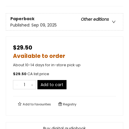
Paperback
Other editions
Published:
Sep 09, 2025
$29.50
Available to order
About 10-14 days for in-store pick up
$
29.50
CA list price
Add to cart
Add to
favourites
Registry
Buy digital audiobook