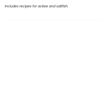
Includes recipes for ackee and saltfish.