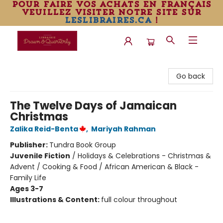
pour faire vos achats en français
veuillez visiter notre site sur
leslibraires.ca
!
Librairie Drawn & Quarterly
Go back
The Twelve Days of Jamaican
Christmas
Zalika Reid-Benta
,
Mariyah Rahman
Publisher:
Tundra Book Group
Juvenile Fiction
/
Holidays & Celebrations - Christmas &
Advent / Cooking & Food / African American & Black -
Family Life
Ages 3-7
Illustrations & Content:
full colour throughout