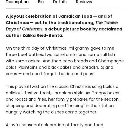
Description
Bio
Details
Reviews
A joyous celebration of Jamaican food — and of
Christmas — set to the traditional song,
The Twelve
Days of Christmas
, a debut picture book by acclaimed
author Zalika Reid-Benta.
On the third day of Christmas, mi granny gave to me
three beef patties, two sorrel drinks and some saltfish
with some ackee. And then coco breads and Champagne
colas. Plaintains and black cakes and breadfruits and
yams — and don't forget the rice and peas!
This playful twist on the classic Christmas song builds a
delicious festive feast, Jamaican style. As Granny bakes
and roasts and fries, her family prepares for the season,
shopping and decorating and "helping" in the kitchen,
hungrily watching the dishes come together.
A joyful seasonal celebration of family and food.