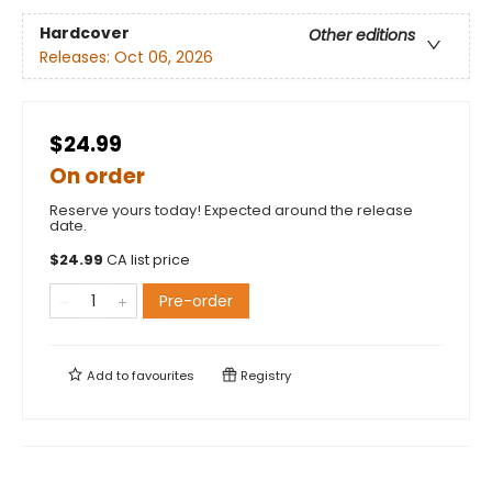
Hardcover
Other editions
Releases:
Oct 06, 2026
$24.99
On order
Reserve yours today! Expected around the release
date.
$
24.99
CA list price
Pre-order
Add to
favourites
Registry