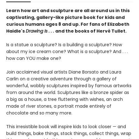
Learn how art and sculpture are all around us in this
captivating, gallery-like picture book for kids and
curious humans ages 8 and up. For fans of Elizabeth
Haidle's
Drawing Is . . .
and the books of Hervé Tullet.
Is a statue a sculpture? Is a building a sculpture? How
about my ice cream cone? What is a sculpture? And . . .
how can YOU make one?
Join acclaimed visual artists Diane Borsato and Laura
Carlin on a creative adventure through a gallery of
wonderful, wobbly sculptures inspired by famous artworks
from around the world. Sculptures like a bronze spider as
a big as a house, a tree fluttering with wishes, an arch
made of river stones, a portrait made entirely of
chocolate and so many more.
This irresistible book will inspire kids to look closer — and
build things, bake things, stack things, collect things, wrap