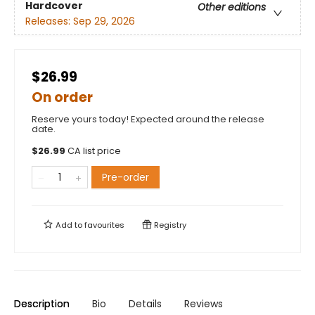
Hardcover
Other editions
Releases:
Sep 29, 2026
$26.99
On order
Reserve yours today! Expected around the release
date.
$
26.99
CA list price
Pre-order
Add to
favourites
Registry
Description
Bio
Details
Reviews