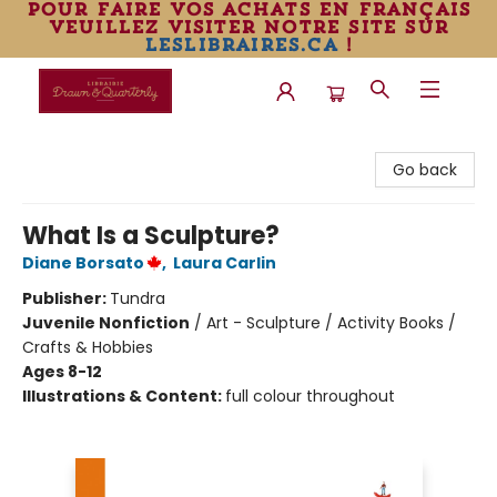
pour faire vos achats en français
veuillez visiter notre site sur
leslibraires.ca
!
Librairie Drawn & Quarterly
Go back
What Is a Sculpture?
Diane Borsato
,
Laura Carlin
Publisher:
Tundra
Juvenile Nonfiction
/
Art - Sculpture / Activity Books /
Crafts & Hobbies
Ages 8-12
Illustrations & Content:
full colour throughout