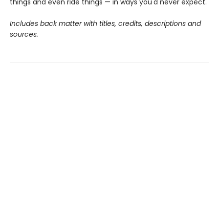
things and even ride things — in ways you'd never expect.
Includes back matter with titles, credits, descriptions and
sources.