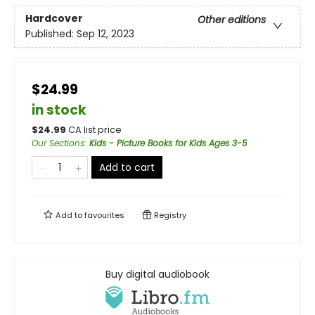
Hardcover
Other editions
Published:
Sep 12, 2023
$24.99
in stock
$
24.99
CA list price
Our Sections
:
Kids - Picture Books for Kids Ages 3-5
Add to cart
Add to
favourites
Registry
Buy digital audiobook