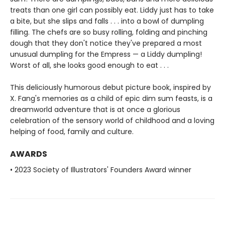
treats than one girl can possibly eat. Liddy just has to take
a bite, but she slips and falls . . . into a bowl of dumpling
filling. The chefs are so busy rolling, folding and pinching
dough that they don't notice they've prepared a most
unusual dumpling for the Empress — a Liddy dumpling!
Worst of all, she looks good enough to eat . . .
This deliciously humorous debut picture book, inspired by
X. Fang's memories as a child of epic dim sum feasts, is a
dreamworld adventure that is at once a glorious
celebration of the sensory world of childhood and a loving
helping of food, family and culture.
AWARDS
• 2023 Society of Illustrators' Founders Award winner