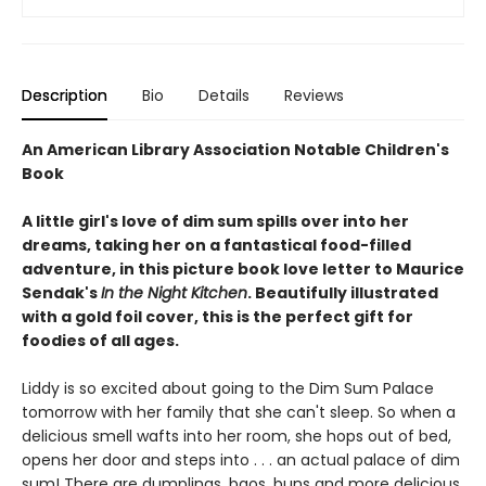
Description
Bio
Details
Reviews
An American Library Association Notable Children's
Book
A little girl's love of dim sum spills over into her
dreams, taking her on a fantastical food-filled
adventure, in this picture book love letter to Maurice
Sendak's
In the Night Kitchen
. Beautifully illustrated
with a gold foil cover, this is the perfect gift for
foodies of all ages.
Liddy is so excited about going to the Dim Sum Palace
tomorrow with her family that she can't sleep. So when a
delicious smell wafts into her room, she hops out of bed,
opens her door and steps into . . . an actual palace of dim
sum! There are dumplings, baos, buns and more delicious