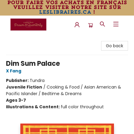
pour faire vos achats en français
veuillez visiter notre site sur
leslibraires.ca
!
Librairie Drawn & Quarterly
Go back
Dim Sum Palace
X Fang
Publisher:
Tundra
Juvenile Fiction
/
Cooking & Food / Asian American &
Pacific Islander / Bedtime & Dreams
Ages 3-7
Illustrations & Content:
full color throughout