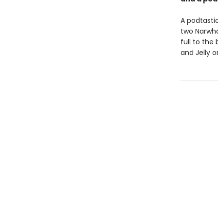
A podtastic
two Narwhal
full to the
and Jelly 