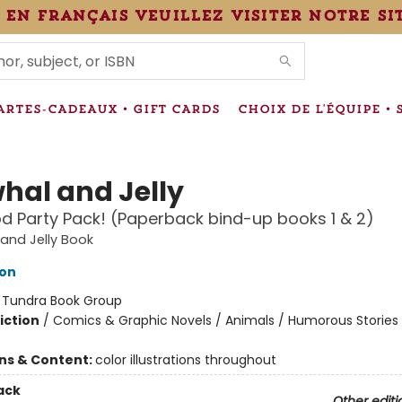
 en français veuillez visiter notre si
IONS
ARTES-CADEAUX • GIFT CARDS
CHOIX DE L'ÉQUIPE • 
hal and Jelly
d Party Pack! (Paperback bind-up books 1 & 2)
and Jelly Book
ton
:
Tundra Book Group
iction
/
Comics & Graphic Novels / Animals / Humorous Stories
ons & Content:
color illustrations throughout
ack
Other editi