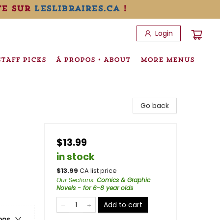
te sur
leslibraires.ca
!
Login
STAFF PICKS
À PROPOS • ABOUT
MORE MENUS
Go back
$13.99
in stock
$
13.99
CA list price
Our Sections
:
Comics & Graphic
Novels - for 6-8 year olds
Add to cart
ons