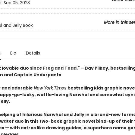
d:
Sep 05, 2023
More in this se
l and Jelly Book
n
Bio
Details
 lovable duo since Frog and Toad." —Dav Pilkey, bestsellin
n and Captain Underpants
 and adorable
New York Times
bestselling kids graphic nove
happy-go-lucky, waffle-loving Narwhal and somewhat cyni
elly.
elping of hilarious Narwhal and Jelly in a brand-new forma
ater duo in this two-book graphic novel bind-up of their f
s — with extras like drawing guides, a superhero name ge
 pledge!