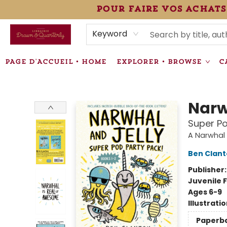
pour faire vos achats
HEURES • HOURS
ÉVÉNEMENTS • EVENTS
VENTES SPÉCIALISÉES • SPECIALTY SALES
F.A.Q
NEWSLETTER
INFORMATIONS SUPPLÉMENTAIRES TERMS & CONDIT
Keyword
PAGE D'ACCUEIL • HOME
EXPLORER • BROWSE
C
Librairie Drawn & Quarterly
Narw
Super Po
A Narwhal 
Ben Clan
Publisher
Juvenile F
Ages 6-9
Illustrati
Paperb