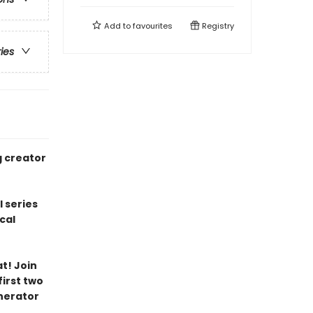
Add to
favourites
Registry
ries
g creator
l series
cal
t! Join
irst two
nerator