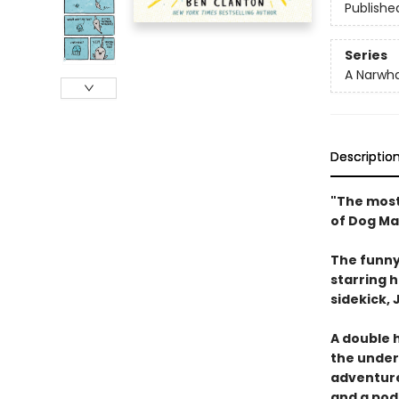
Publishe
Series
A Narwha
Descriptio
"The most
of Dog Ma
The funny
starring 
sidekick, J
A double h
the underw
adventure
and a pod