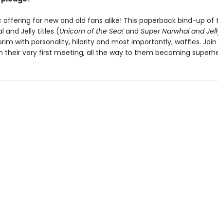
 offering for new and old fans alike! This paperback bind-up of t
 and Jelly titles (
Unicorn of the Sea!
and
Super Narwhal and Jelly
 brim with personality, hilarity and most importantly, waffles. Joi
on their very first meeting, all the way to them becoming superh