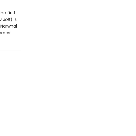
he first
 Jolt
) is
n Narwhal
eroes!