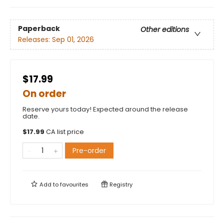
Paperback
Other editions
Releases:
Sep 01, 2026
$17.99
On order
Reserve yours today! Expected around the release
date.
$
17.99
CA list price
Pre-order
Add to
favourites
Registry