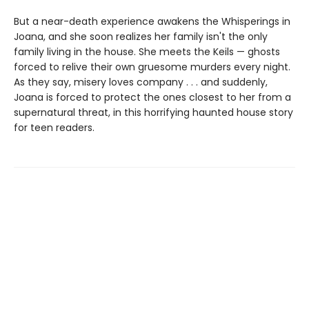
But a near-death experience awakens the Whisperings in
Joana, and she soon realizes her family isn't the only
family living in the house. She meets the Keils — ghosts
forced to relive their own gruesome murders every night.
As they say, misery loves company . . . and suddenly,
Joana is forced to protect the ones closest to her from a
supernatural threat, in this horrifying haunted house story
for teen readers.