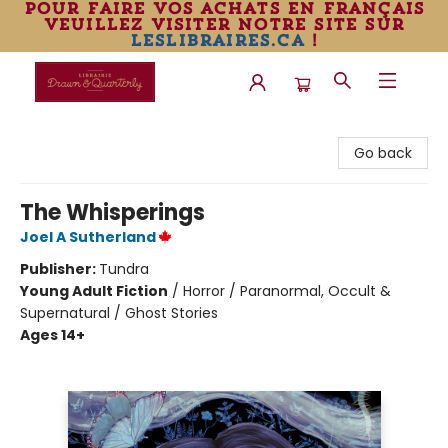
pour faire vos achats en français
veuillez visiter notre site sur
leslibraires.ca
!
Librairie Drawn & Quarterly
Go back
The Whisperings
Joel A Sutherland
Publisher:
Tundra
Young Adult Fiction
/
Horror / Paranormal, Occult &
Supernatural / Ghost Stories
Ages 14+