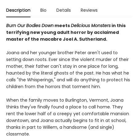
Description
Bio
Details
Reviews
Burn Our Bodies Down
meets
Delicious Monsters
in this
terrifying new young adult horror by acclaimed
master of the macabre Joel A. Sutherland.
Joana and her younger brother Peter aren't used to
setting down roots. Ever since the violent murder of their
mother, their father can't stay in one place for long,
haunted by the literal ghosts of the past. He has what he
calls "the Whisperings," and will do anything to protect his
children from the horrors that torment him.
When the family moves to Burlington, Vermont, Joana
thinks they've finally found a place to call home. They
rent the lower half of a creepy yet comfortable mansion
downtown, and Joana actually begins to fit in at school,
thanks in part to Willem, a handsome (and single)
classmate.