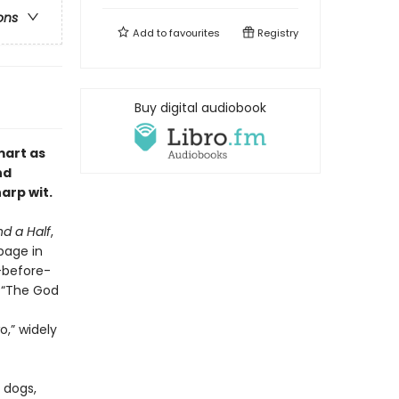
ons
Add to
favourites
Registry
Buy digital audiobook
mart as
nd
arp wit
.
d a Half
,
page in
r-before-
s “The God
,” widely
 dogs,