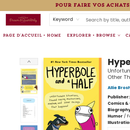
pour faire vos achats
HEURES • HOURS
ÉVÉNEMENTS • EVENTS
VENTES SPÉCIALISÉES • SPECIALTY SALES
F.A.Q
NEWSLETTER
INFORMATIONS SUPPLÉMENTAIRES TERMS & CONDIT
Keyword
PAGE D'ACCUEIL • HOME
EXPLORER • BROWSE
C
Librairie Drawn & Quarterly
Hype
Unfortu
Other T
Allie Bros
Publisher
Comics & 
Biograph
Humor
/
F
Illustrati