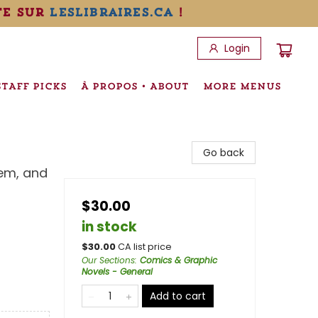
te sur
leslibraires.ca
!
Login
STAFF PICKS
À PROPOS • ABOUT
MORE MENUS
Go back
em, and
$30.00
in stock
$
30.00
CA list price
Our Sections
:
Comics & Graphic
Novels - General
Add to cart