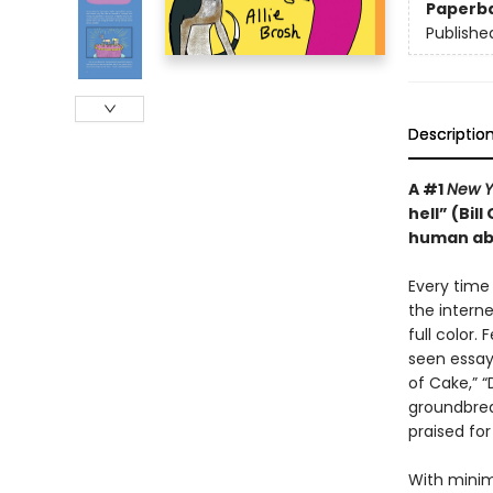
Paperb
Publishe
Descriptio
A #1
New Y
hell” (Bil
human abs
Every time
the intern
full color.
seen essay
of Cake,” 
groundbrea
praised for
With minima