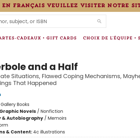
 en français veuillez visiter notre si
IONS
ARTES-CADEAUX • GIFT CARDS
CHOIX DE L'ÉQUIPE • 
rbole and a Half
nate Situations, Flawed Coping Mechanisms, Mayh
hings That Happened
h
:
Gallery Books
Graphic Novels
/
Nonfiction
y & Autobiography
/
Memoirs
orm
ons & Content:
4c illustrations