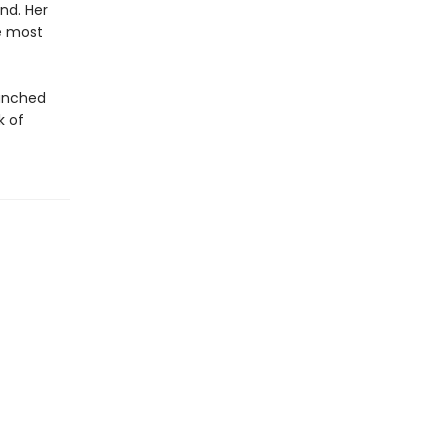
nd. Her
e most
aunched
k of