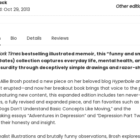
ack
Other editi
d:
Oct 29, 2013
n
Bio
Details
Reviews
ork Times
bestselling illustrated memoir, this
“funny and s
l Gates) collection captures everyday life, mental health, a
urdity through deceptively simple drawings and razor-sh
 Allie Brosh posted a new piece on her beloved blog
Hyperbole an
et erupted—and now her breakout book brings that voice to the 
 Featuring new content, this expanded edition includes ten neve
s, a fully revised and expanded piece, and fan favorites such a
“Dogs Don’t Understand Basic Concepts Like Moving,” and the
king essays “Adventures in Depression” and “Depression Part Two
 their honesty and insight.
list illustrations and brutally funny observations, Brosh explores