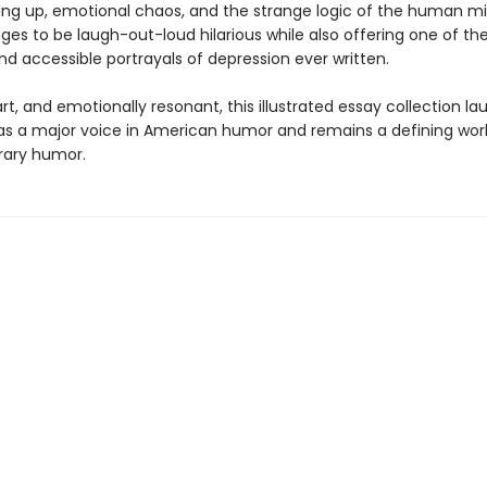
ing up, emotional chaos, and the strange logic of the human mi
es to be laugh-out-loud hilarious while also offering one of th
nd accessible portrayals of depression ever written.
t, and emotionally resonant, this illustrated essay collection l
h as a major voice in American humor and remains a defining wor
ary humor.