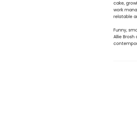
cake, grow
work manag
relatable a
Funny, smar
Allie Bros
contempor