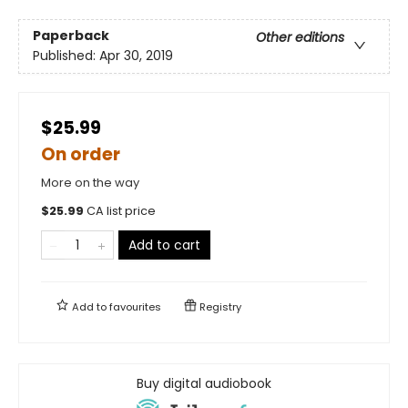
Paperback
Other editions
Published:
Apr 30, 2019
$25.99
On order
More on the way
$
25.99
CA list price
Add to cart
Add to
favourites
Registry
Buy digital audiobook