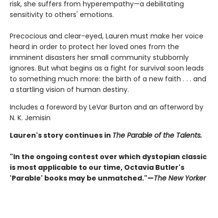
risk, she suffers from hyperempathy—a debilitating
sensitivity to others' emotions.
Precocious and clear-eyed, Lauren must make her voice
heard in order to protect her loved ones from the
imminent disasters her small community stubbornly
ignores. But what begins as a fight for survival soon leads
to something much more: the birth of a new faith . . . and
a startling vision of human destiny.
Includes a foreword by LeVar Burton and an afterword by
N. K. Jemisin
Lauren's story continues in
The Parable of the Talents.
"In the ongoing contest over which dystopian classic
is most applicable to our time, Octavia Butler's
'Parable' books may be unmatched."—
The New Yorker