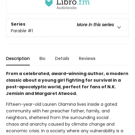
Series
More in this series
Parable
#1
Description
Bio
Details
Reviews
From a celebrated, award-winning author, a modern
classic about a young girl fighting for survival in a
post-apocalyptic world, perfect for fans of N.K.
Jemisin and Margaret Atwood.
Fifteen-year-old Lauren Olamina lives inside a gated
community with her preacher father, family, and
neighbors, sheltered from the surrounding social
chaos and anarchy caused by climate change and
economic crisis. In a society where any vulnerability is a