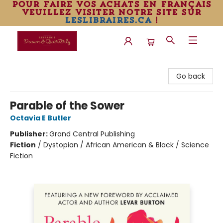
pour faire vos achats en français
veuillez visiter notre site sur
leslibraires.ca
!
Librairie Drawn & Quarterly
Go back
Parable of the Sower
Octavia E Butler
Publisher:
Grand Central Publishing
Fiction
/
Dystopian / African American & Black / Science
Fiction