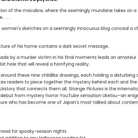
tion of the macabre, where the seemingly mundane takes on a t
 . . .
 woman's sketches on a seemingly innocuous blog conceal a chi
picture of his home contains a dark secret message.
ade by a murder victim in his final moments leads an amateur 
it hole that will reveal a horrifying reality.
around these nine childlike drawings, each holding a disturbing 
ites readers to piece together the mystery behind each and the
ckstory that connects them all.
Strange Pictures
is the internati
g debut from mystery horror YouTube sensation Uketsu—an eni
gure who has become one of Japan's most talked about conte
 read for spooky-season nights