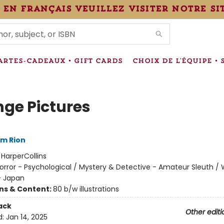
 en français veuillez visiter notre si
IONS
ARTES-CADEAUX • GIFT CARDS
CHOIX DE L'ÉQUIPE • 
nge Pictures
im Rion
:
HarperCollins
orror - Psychological / Mystery & Detective - Amateur Sleuth / 
- Japan
ons & Content:
80 b/w illustrations
ack
Other editi
d:
Jan 14, 2025