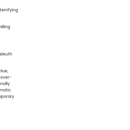
errifying
lling
sleuth
clue,
 over-
onally
gmatic
mporary