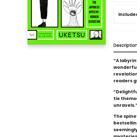
Included
Descriptio
“A labyrin
wonderfull
revelatio
readers gu
“Delightf
tie thems
unravels.
The spine
bestselli
seemingly
mysteries