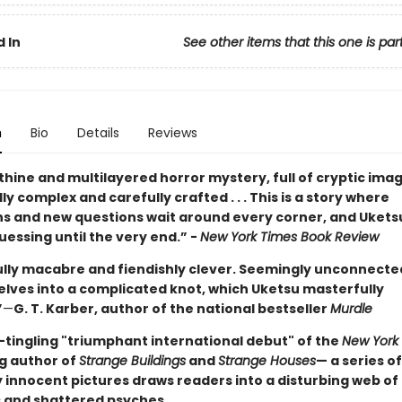
 In
See other items that this one is par
n
Bio
Details
Reviews
thine and multilayered horror mystery, full of cryptic images
y complex and carefully crafted . . . This is a story where
ns and new questions wait around every corner, and Ukets
essing until the very end.” -
New York Times Book Review
ully macabre and fiendishly clever. Seemingly unconnected
elves into a complicated knot, which Uketsu masterfully
”
—
G. T. Karber, author of the national bestseller
Murdle
-tingling "triumphant international debut" of the
New York
ng author of
Strange Buildings
and
Strange Houses
— a series of
 innocent pictures draws readers into a disturbing web of
 and shattered psyches.