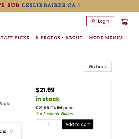
te sur
leslibraires.ca
!
Login
STAFF PICKS
À PROPOS • ABOUT
MORE MENUS
Go back
$21.99
in stock
World
$
21.99
CA list price
Our Sections
:
Fiction
Add to cart
ons