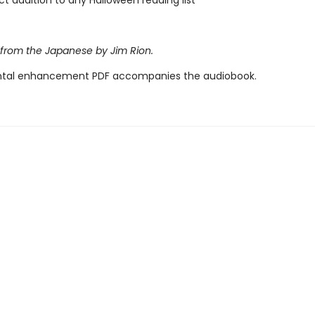
ct addition to any Halloween reading list
 from the Japanese by Jim Rion.
tal enhancement PDF accompanies the audiobook.