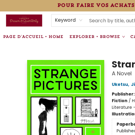
pour faire vos achats
HEURES • HOURS
ÉVÉNEMENTS • EVENTS
VENTES SPÉCIALISÉES • SPECIALTY SALES
F.A.Q
NEWSLETTER
INFORMATIONS SUPPLÉMENTAIRES TERMS & CONDIT
Keyword
PAGE D'ACCUEIL • HOME
EXPLORER • BROWSE
C
Librairie Drawn & Quarterly
Stra
A Novel
Uketsu
,
J
Publisher
Fiction
/
H
Literature 
Illustrati
Paperb
Publishe