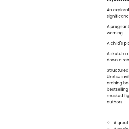
An explora
significance.
A pregnant
warning.
A child's 
A sketch m
down a rabb
Structured 
Uketsu inv
arching ba
bestsellin
masked fi
authors.
A great