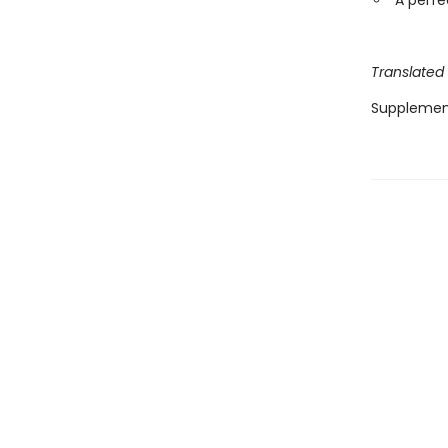
A perfe
Translated
Supplemen