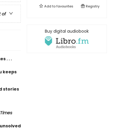
Add to
favourites
Registry
t of
Buy digital audiobook
 . . .
u keeps
 stories
 Times
 unsolved