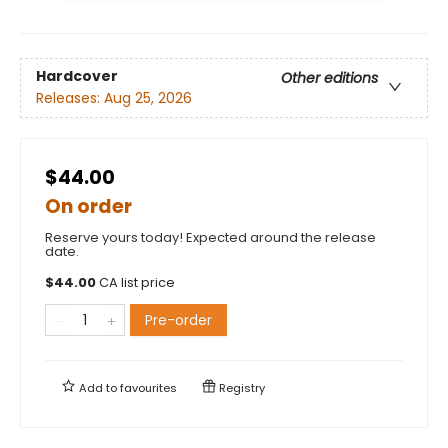
Hardcover
Other editions
Releases:
Aug 25, 2026
$44.00
On order
Reserve yours today! Expected around the release
date.
$
44.00
CA list price
Pre-order
Add to
favourites
Registry