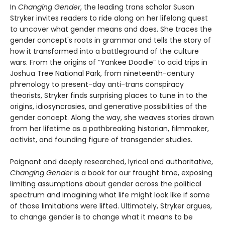
In
Changing Gender
, the leading trans scholar Susan
Stryker invites readers to ride along on her lifelong quest
to uncover what gender means and does. She traces the
gender concept's roots in grammar and tells the story of
how it transformed into a battleground of the culture
wars. From the origins of “Yankee Doodle” to acid trips in
Joshua Tree National Park, from nineteenth-century
phrenology to present-day anti-trans conspiracy
theorists, Stryker finds surprising places to tune in to the
origins, idiosyncrasies, and generative possibilities of the
gender concept. Along the way, she weaves stories drawn
from her lifetime as a pathbreaking historian, filmmaker,
activist, and founding figure of transgender studies.
Poignant and deeply researched, lyrical and authoritative,
Changing Gender
is a book for our fraught time, exposing
limiting assumptions about gender across the political
spectrum and imagining what life might look like if some
of those limitations were lifted. Ultimately, Stryker argues,
to change gender is to change what it means to be