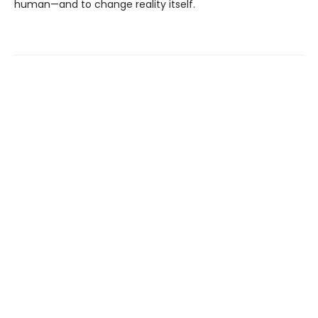
human—and to change reality itself.