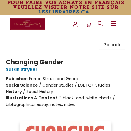
pour faire vos achats en français
veuillez visiter notre site sur
leslibraires.ca
!
Librairie Drawn & Quarterly
Go back
Changing Gender
Susan Stryker
Publisher:
Farrar, Straus and Giroux
Social Science
/
Gender Studies / LGBTQ+ Studies
History
/
Social History
Illustrations & Content:
3 black-and-white charts /
bibliographical essay, notes, index