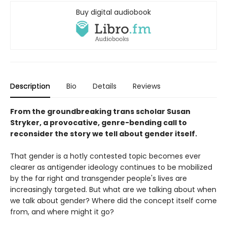
Buy digital audiobook
Description
Bio
Details
Reviews
From the groundbreaking trans scholar Susan
Stryker, a provocative, genre-bending call to
reconsider the story we tell about gender itself.
That gender is a hotly contested topic becomes ever
clearer as antigender ideology continues to be mobilized
by the far right and transgender people's lives are
increasingly targeted. But what are we talking about when
we talk about gender? Where did the concept itself come
from, and where might it go?