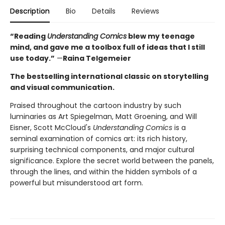
Description
Bio
Details
Reviews
“Reading
Understanding Comics
blew my teenage
mind, and gave me a toolbox full of ideas that I still
use today.”
—
Raina Telgemeier
The bestselling international classic on storytelling
and visual communication.
Praised throughout the cartoon industry by such
luminaries as Art Spiegelman, Matt Groening, and Will
Eisner, Scott McCloud's
Understanding Comics
is a
seminal examination of comics art: its rich history,
surprising technical components, and major cultural
significance. Explore the secret world between the panels,
through the lines, and within the hidden symbols of a
powerful but misunderstood art form.