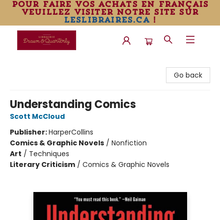
pour faire vos achats en français
veuillez visiter notre site sur
leslibraires.ca
!
Librairie Drawn & Quarterly
Go back
Understanding Comics
Scott McCloud
Publisher:
HarperCollins
Comics & Graphic Novels
/
Nonfiction
Art
/
Techniques
Literary Criticism
/
Comics & Graphic Novels