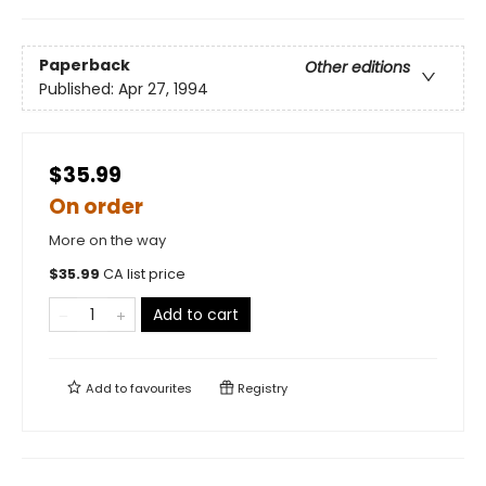
Paperback
Other editions
Published:
Apr 27, 1994
$35.99
On order
More on the way
$
35.99
CA list price
Add to cart
Add to
favourites
Registry