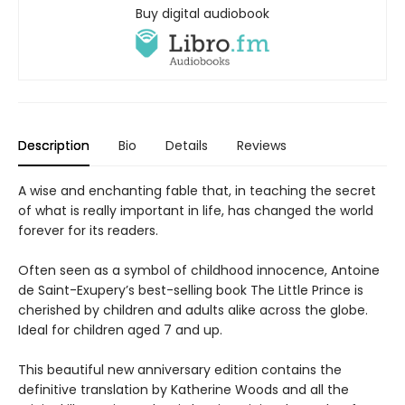
Buy digital audiobook
Description
Bio
Details
Reviews
A wise and enchanting fable that, in teaching the secret
of what is really important in life, has changed the world
forever for its readers.
Often seen as a symbol of childhood innocence, Antoine
de Saint-Exupery’s best-selling book The Little Prince is
cherished by children and adults alike across the globe.
Ideal for children aged 7 and up.
This beautiful new anniversary edition contains the
definitive translation by Katherine Woods and all the