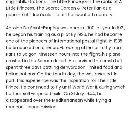
original illustrations. The Little Prince joins the ranks of A
Little Princess, The Secret Garden & Peter Pan as a
genuine children's classic of the twentieth century.
Antoine De Saint-Exupéry was born in 1900 in Lyon. In 1921,
he began his training as a pilot By 1926, he had became
one of the pioneers of international postal flight. In 1935
he embarked on a record-breaking attempt to fly from
Paris to Saigon. Nineteen hours into the flight, his plane
crashed in the Sahara desert. He survived the crash but
spent three days battling dehydration, limited food and
hallucinations. On the fourth day, the was rescued. In
part, this experience was the inspiration for The Little
Prince. He continued to fly until World War II, during which
he took self-imposed exile. On 31 July 1944, he
disappeared over the Mediterranean while flying a
reconnaissance mission.