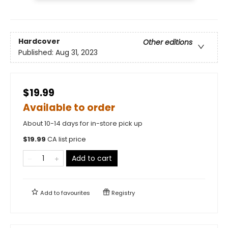
Hardcover
Other editions
Published:
Aug 31, 2023
$19.99
Available to order
About 10-14 days for in-store pick up
$
19.99
CA list price
Add to cart
Add to
favourites
Registry