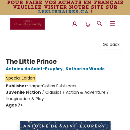
pour faire vos achats en français
veuillez visiter notre site sur
leslibraires.ca
!
Librairie Drawn & Quarterly
Go back
The Little Prince
Antoine de Saint-Exupéry
,
Katherine Woods
Special Edition
Publisher:
HarperCollins Publishers
Juvenile Fiction
/
Classics / Action & Adventure /
Imagination & Play
Ages 7+