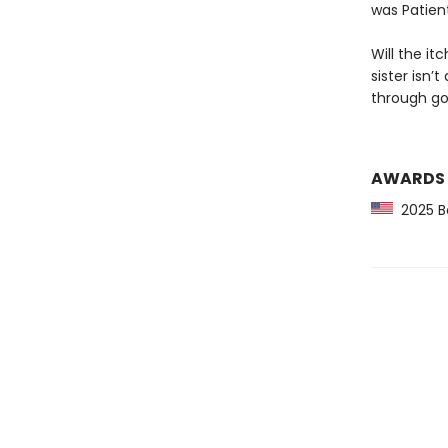
was Patien
Will the it
sister isn’t
through go
AWARDS
2025 Bo