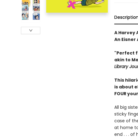
Descriptio
A Harvey A
An Eisner
"Perfect 
akin to ­M
Library Jou
This hila
is about e
FOUR young
All big sis
sticky fin
case of th
at home to
end . . . o