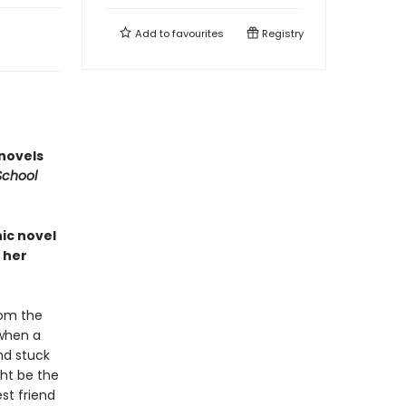
Add to
favourites
Registry
 novels
School
ic novel
 her
rom the
 when a
nd stuck
ht be the
est friend