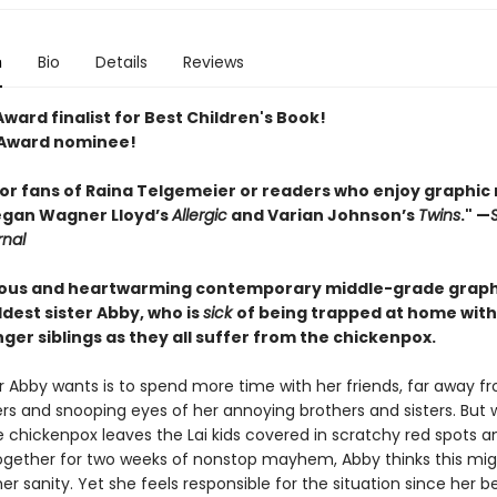
n
Bio
Details
Reviews
ward finalist for Best Children's Book!
 Award nominee!
for fans of Raina Telgemeier or readers who enjoy graphic
egan ­Wagner Lloyd’s
Allergic
and Varian Johnson’s
Twins
." —
rnal
rious and heartwarming contemporary middle-grade graph
ldest sister Abby, who is
sick
of being trapped at home with
er siblings as they all suffer from the chickenpox.
ter Abby wants is to spend more time with her friends, far away f
gers and snooping eyes of her annoying brothers and sisters. But
e chickenpox leaves the Lai kids covered in scratchy red spots a
gether for two weeks of nonstop mayhem, Abby thinks this mig
f her sanity. Yet she feels responsible for the situation since her b