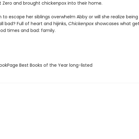
t Zero and brought chickenpox into their home.
ch to escape her siblings overwhelm Abby or will she realize being
 all bad? Full of heart and hijinks,
Chickenpox
showcases what get
od times and bad: family.
okPage Best Books of the Year long-listed