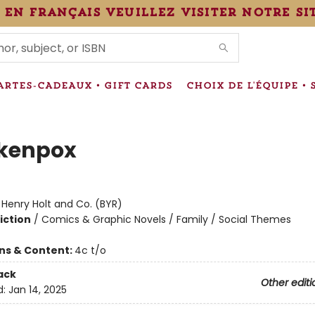
 en français veuillez visiter notre si
IONS
ARTES-CADEAUX • GIFT CARDS
CHOIX DE L'ÉQUIPE • 
kenpox
:
Henry Holt and Co. (BYR)
iction
/
Comics & Graphic Novels / Family / Social Themes
ons & Content:
4c t/o
ack
Other editi
d:
Jan 14, 2025