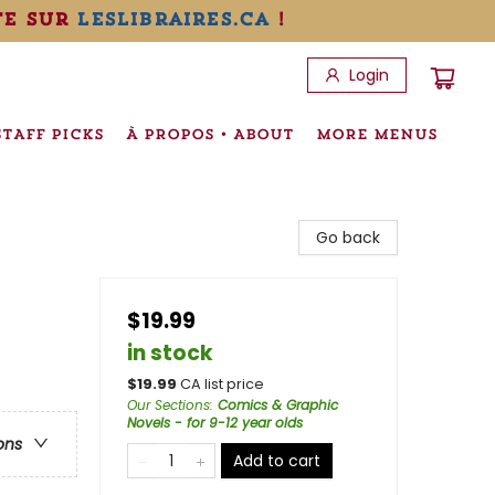
te sur
leslibraires.ca
!
Login
STAFF PICKS
À PROPOS • ABOUT
MORE MENUS
Go back
$19.99
in stock
$
19.99
CA list price
Our Sections
:
Comics & Graphic
Novels - for 9-12 year olds
ons
Add to cart