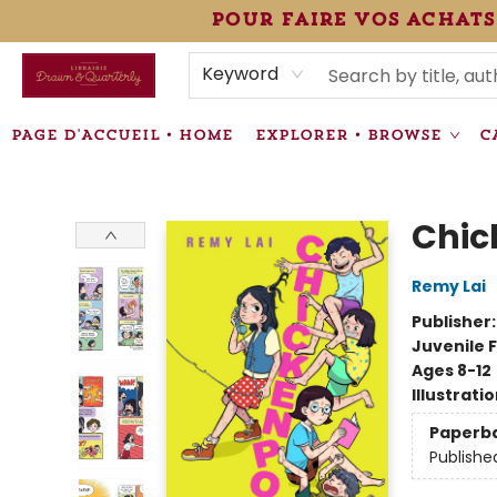
pour faire vos achats
HEURES • HOURS
ÉVÉNEMENTS • EVENTS
VENTES SPÉCIALISÉES • SPECIALTY SALES
F.A.Q
NEWSLETTER
INFORMATIONS SUPPLÉMENTAIRES TERMS & CONDIT
Keyword
PAGE D'ACCUEIL • HOME
EXPLORER • BROWSE
C
Librairie Drawn & Quarterly
Chic
Remy Lai
Publisher
Juvenile F
Ages 8-12
Illustrati
Paperb
Publishe