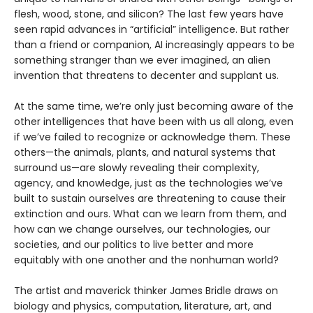
flesh, wood, stone, and silicon? The last few years have
seen rapid advances in “artificial” intelligence. But rather
than a friend or companion, AI increasingly appears to be
something stranger than we ever imagined, an alien
invention that threatens to decenter and supplant us.
At the same time, we’re only just becoming aware of the
other intelligences that have been with us all along, even
if we’ve failed to recognize or acknowledge them. These
others—the animals, plants, and natural systems that
surround us—are slowly revealing their complexity,
agency, and knowledge, just as the technologies we’ve
built to sustain ourselves are threatening to cause their
extinction and ours. What can we learn from them, and
how can we change ourselves, our technologies, our
societies, and our politics to live better and more
equitably with one another and the nonhuman world?
The artist and maverick thinker James Bridle draws on
biology and physics, computation, literature, art, and