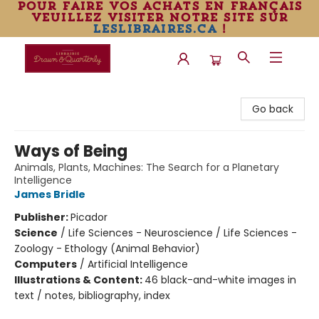
pour faire vos achats en français
veuillez visiter notre site sur
leslibraires.ca
!
Librairie Drawn & Quarterly
Go back
Ways of Being
Animals, Plants, Machines: The Search for a Planetary
Intelligence
James Bridle
Publisher:
Picador
Science
/
Life Sciences - Neuroscience / Life Sciences -
Zoology - Ethology (Animal Behavior)
Computers
/
Artificial Intelligence
Illustrations & Content:
46 black-and-white images in
text / notes, bibliography, index