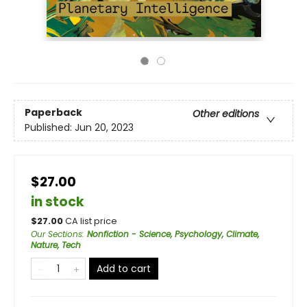
Paperback
Other editions
Published:
Jun 20, 2023
$27.00
in stock
$
27.00
CA list price
Our Sections
:
Nonfiction - Science, Psychology, Climate,
Nature, Tech
Add to cart