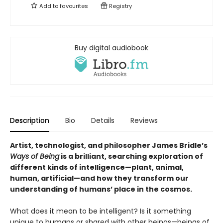
Add to
favourites
Registry
Buy digital audiobook
Description
Bio
Details
Reviews
Artist, technologist, and philosopher James Bridle’s
Ways of Being
is a brilliant, searching exploration of
different kinds of intelligence—plant, animal,
human, artificial—and how they transform our
understanding of humans’ place in the cosmos.
What does it mean to be intelligent? Is it something
unique to humans or shared with other beings—beings of