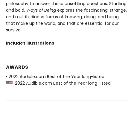
philosophy to answer these unsettling questions. Startling
and bold,
Ways of Being
explores the fascinating, strange,
and multitudinous forms of knowing, doing, and being
that make up the world, and that are essential for our
survival.
Includes illustrations
AWARDS
• 2022 Audible.com Best of the Year long-listed
2022 Audible.com Best of the Year long-listed