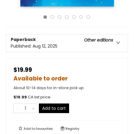
Paperback
Other editions
Published:
Aug 12, 2025
$19.99
Available to order
About 10-14 days for in-store pick up
$
19.99
CA list price
Add to cart
Add to
favourites
Registry