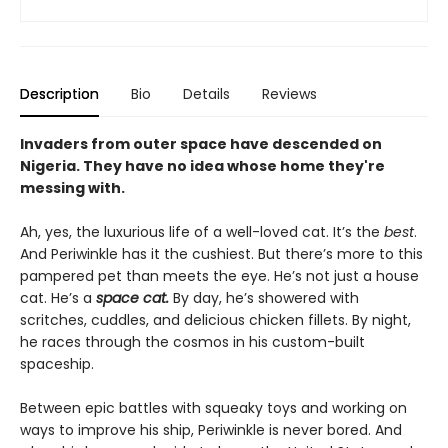
Description
Bio
Details
Reviews
Invaders from outer space have descended on
Nigeria. They have no idea whose home they're
messing with.
Ah, yes, the luxurious life of a well-loved cat. It’s the
best
.
And Periwinkle has it the cushiest. But there’s more to this
pampered pet than meets the eye. He’s not just a house
cat. He’s a
space cat.
By day, he’s showered with
scritches, cuddles, and delicious chicken fillets. By night,
he races through the cosmos in his custom-built
spaceship.
Between epic battles with squeaky toys and working on
ways to improve his ship, Periwinkle is never bored. And