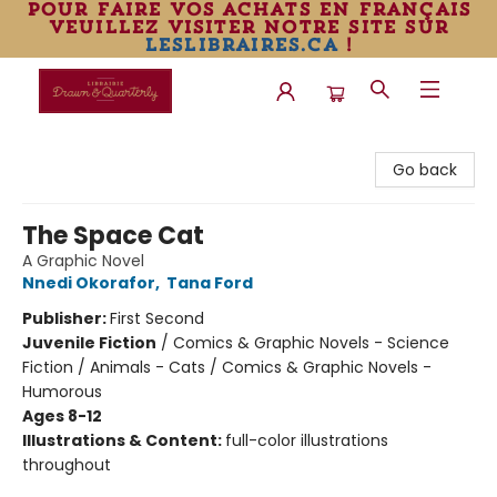
pour faire vos achats en français
veuillez visiter notre site sur
leslibraires.ca
!
Librairie Drawn & Quarterly
Go back
The Space Cat
A Graphic Novel
Nnedi Okorafor
,
Tana Ford
Publisher:
First Second
Juvenile Fiction
/
Comics & Graphic Novels - Science
Fiction / Animals - Cats / Comics & Graphic Novels -
Humorous
Ages 8-12
Illustrations & Content:
full-color illustrations
throughout