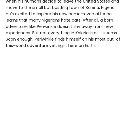
when his humans decide to leave the United States and
move to the small but bustling town of Kaleria, Nigeria,
he’s excited to explore his new home—even after he
learns that many Nigerians hate cats. After all, a born
adventurer like Periwinkle doesn’t shy away from new
experiences. But not everything in Kaleria is as it seems.
Soon enough, Periwinkle finds himself on his most out-of-
this-world adventure yet, right here on Earth.