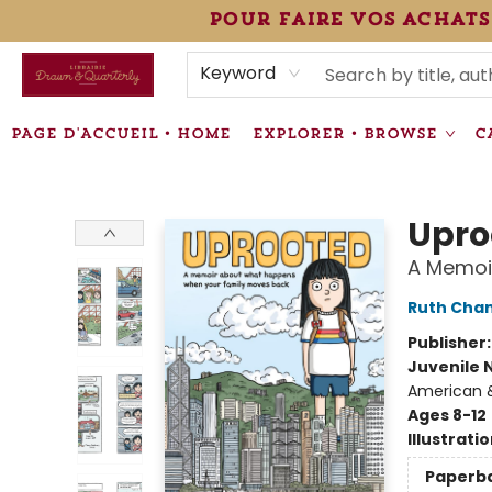
pour faire vos achats
HEURES • HOURS
ÉVÉNEMENTS • EVENTS
VENTES SPÉCIALISÉES • SPECIALTY SALES
F.A.Q
NEWSLETTER
INFORMATIONS SUPPLÉMENTAIRES TERMS & CONDIT
Keyword
PAGE D'ACCUEIL • HOME
EXPLORER • BROWSE
C
Librairie Drawn & Quarterly
Upro
A Memoi
Ruth Cha
Publisher
Juvenile 
American &
Ages 8-12
Illustrati
Paperb