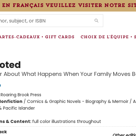
 en français veuillez visiter notre si
IONS
ARTES-CADEAUX • GIFT CARDS
CHOIX DE L'ÉQUIPE • 
oted
r About What Happens When Your Family Moves B
n
:
Roaring Brook Press
Nonfiction
/
Comics & Graphic Novels - Biography & Memoir / A
 Pacific Islander
ons & Content:
full color illustrations throughout
ack
Other editi