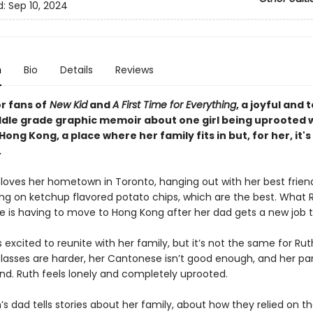
d:
Sep 10, 2024
n
Bio
Details
Reviews
r fans of
New Kid
and
A First Time for Everything
, a joyful and 
dle grade graphic memoir about one girl being uprooted 
ong Kong, a place where her family fits in but, for her, it'
.
oves her hometown in Toronto, hanging out with her best friends
ng on ketchup flavored potato chips, which are the best. What 
ve is having to move to Hong Kong after her dad gets a new job t
excited to reunite with her family, but it’s not the same for Rut
classes are harder, her Cantonese isn’t good enough, and her pa
nd. Ruth feels lonely and completely uprooted.
’s dad tells stories about her family, about how they relied on th