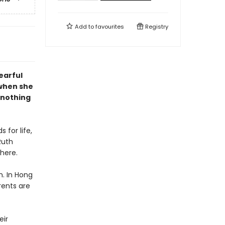
Add to
favourites
Registry
tearful
when she
s nothing
 for life,
Ruth
here.
h. In Hong
rents are
eir