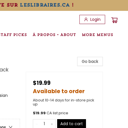
te sur
leslibraires.ca
!
Login
STAFF PICKS
À PROPOS • ABOUT
MORE MENUS
Go back
ack
$19.99
Available to order
sian
About 10-14 days for in-store pick
up
$
19.99
CA list price
Add to cart
ons