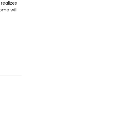
realizes
ome will