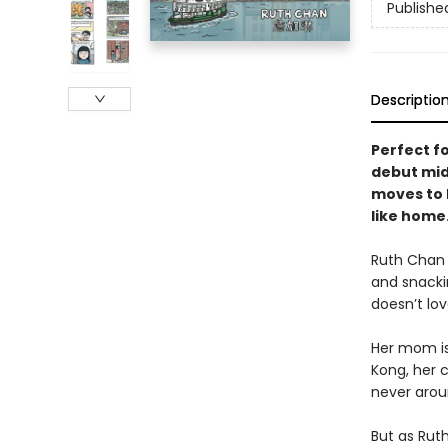
Publishe
Descriptio
Perfect fo
debut mid
moves to H
like home
Ruth Chan l
and snacki
doesn’t lo
Her mom is 
Kong, her 
never arou
But as Ruth