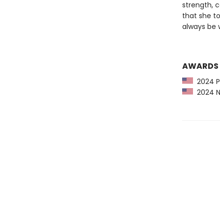
strength, c
that she t
always be w
AWARDS
2024 Pu
2024 NP