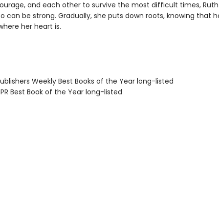
ourage, and each other to survive the most difficult times, Ruth 
oo can be strong. Gradually, she puts down roots, knowing that h
here her heart is.
blishers Weekly Best Books of the Year long-listed
R Best Book of the Year long-listed