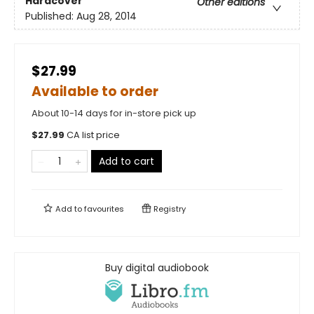
Hardcover
Other editions
Published:
Aug 28, 2014
$27.99
Available to order
About 10-14 days for in-store pick up
$
27.99
CA list price
Add to cart
Add to
favourites
Registry
Buy digital audiobook