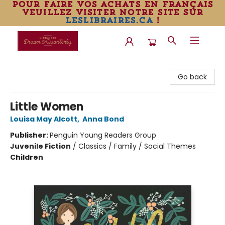
pour faire vos achats en français
veuillez visiter notre site sur
leslibraires.ca
!
Librairie Drawn & Quarterly
Go back
Little Women
Louisa May Alcott
,
Anna Bond
Publisher:
Penguin Young Readers Group
Juvenile Fiction
/
Classics / Family / Social Themes
Children