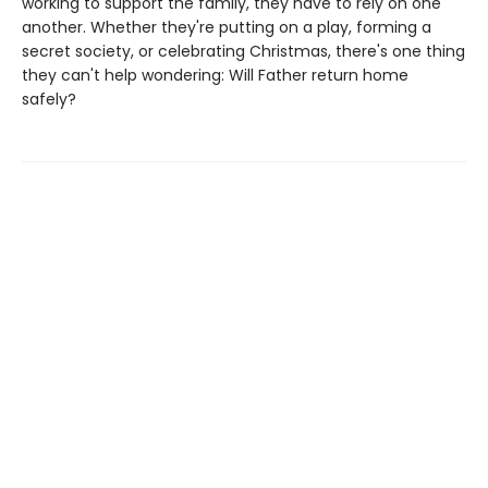
working to support the family, they have to rely on one
another. Whether they're putting on a play, forming a
secret society, or celebrating Christmas, there's one thing
they can't help wondering: Will Father return home
safely?