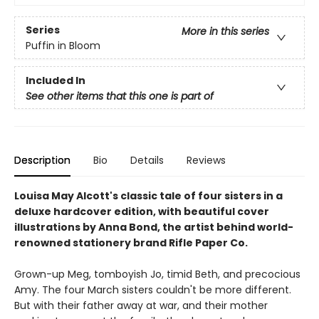
Series
More in this series
Puffin in Bloom
Included In
See other items that this one is part of
Description
Bio
Details
Reviews
Louisa May Alcott's classic tale of four sisters in a
deluxe hardcover edition, with beautiful cover
illustrations by Anna Bond, the artist behind world-
renowned stationery brand Rifle Paper Co.
Grown-up Meg, tomboyish Jo, timid Beth, and precocious
Amy. The four March sisters couldn't be more different.
But with their father away at war, and their mother