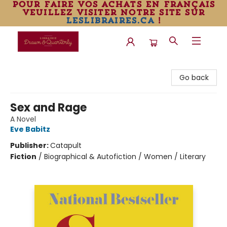
pour faire vos achats en français
veuillez visiter notre site sur
leslibraires.ca
!
Librairie Drawn & Quarterly
Go back
Sex and Rage
A Novel
Eve Babitz
Publisher:
Catapult
Fiction
/
Biographical & Autofiction / Women / Literary