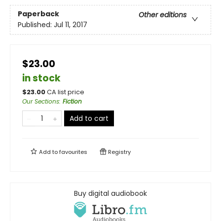
Paperback
Other editions
Published:
Jul 11, 2017
$23.00
in stock
$
23.00
CA list price
Our Sections
:
Fiction
Add to cart
Add to
favourites
Registry
Buy digital audiobook