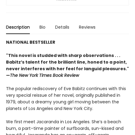
Description
Bio
Details
Reviews
NATIONAL BESTSELLER
"This novel is studded with sharp observations . . .
Babitz’s talent for the brilliant line, honed to a point,
never interferes with her feel for languid pleasures."
—
The New York Times Book Review
The popular rediscovery of Eve Babitz continues with this
very special reissue of her novel, originally published in
1979, about a dreamy young girl moving between the
planets of Los Angeles and New York City.
We first meet Jacaranda in Los Angeles. She’s a beach
bum, a part–time painter of surfboards, sun–kissed and