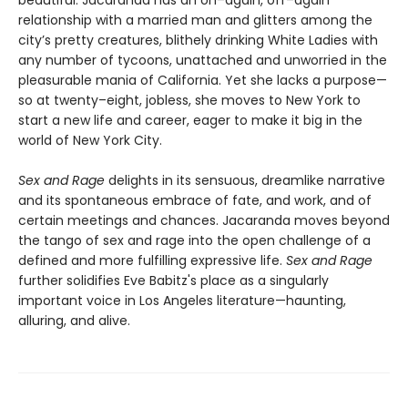
beautiful. Jacaranda has an on–again, off–again
relationship with a married man and glitters among the
city’s pretty creatures, blithely drinking White Ladies with
any number of tycoons, unattached and unworried in the
pleasurable mania of California. Yet she lacks a purpose—
so at twenty–eight, jobless, she moves to New York to
start a new life and career, eager to make it big in the
world of New York City.
Sex and Rage
delights in its sensuous, dreamlike narrative
and its spontaneous embrace of fate, and work, and of
certain meetings and chances. Jacaranda moves beyond
the tango of sex and rage into the open challenge of a
defined and more fulfilling expressive life.
Sex and Rage
further solidifies Eve Babitz's place as a singularly
important voice in Los Angeles literature—haunting,
alluring, and alive.