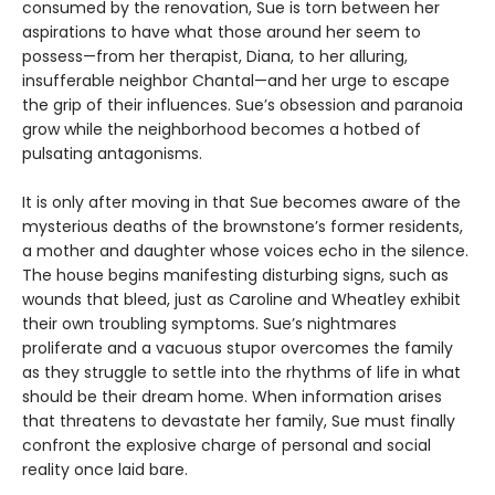
consumed by the renovation, Sue is torn between her
aspirations to have what those around her seem to
possess—from her therapist, Diana, to her alluring,
insufferable neighbor Chantal—and her urge to escape
the grip of their influences. Sue’s obsession and paranoia
grow while the neighborhood becomes a hotbed of
pulsating antagonisms.
It is only after moving in that Sue becomes aware of the
mysterious deaths of the brownstone’s former residents,
a mother and daughter whose voices echo in the silence.
The house begins manifesting disturbing signs, such as
wounds that bleed, just as Caroline and Wheatley exhibit
their own troubling symptoms. Sue’s nightmares
proliferate and a vacuous stupor overcomes the family
as they struggle to settle into the rhythms of life in what
should be their dream home. When information arises
that threatens to devastate her family, Sue must finally
confront the explosive charge of personal and social
reality once laid bare.