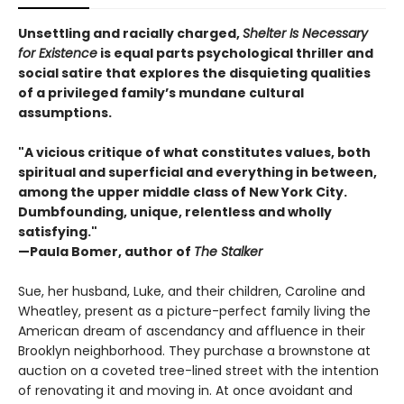
Unsettling and racially charged,
Shelter Is Necessary
for Existence
is equal parts psychological thriller and
social satire that explores the disquieting qualities
of a privileged family’s mundane cultural
assumptions.
"A vicious critique of what constitutes values, both
spiritual and superficial and everything in between,
among the upper middle class of New York City.
Dumbfounding, unique, relentless and wholly
satisfying."
—Paula Bomer, author of
The Stalker
Sue, her husband, Luke, and their children, Caroline and
Wheatley, present as a picture-perfect family living the
American dream of ascendancy and affluence in their
Brooklyn neighborhood. They purchase a brownstone at
auction on a coveted tree-lined street with the intention
of renovating it and moving in. At once avoidant and