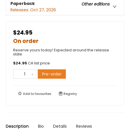
Paperback
Other editions
Releases:
Oct 27, 2026
$24.95
On order
Reserve yours today! Expected around the release
date.
$
24.95
CA list price
Pre-order
Add to
favourites
Registry
Description
Bio
Details
Reviews