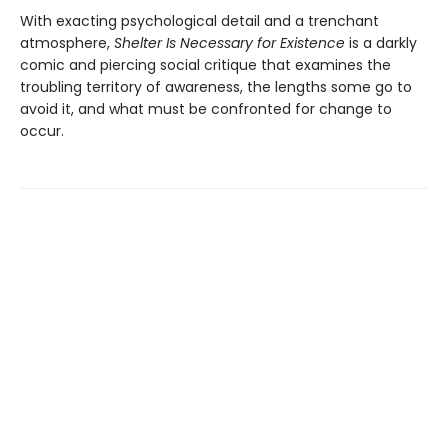
With exacting psychological detail and a trenchant
atmosphere,
Shelter Is Necessary for Existence
is a darkly
comic and piercing social critique that examines the
troubling territory of awareness, the lengths some go to
avoid it, and what must be confronted for change to
occur.