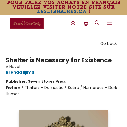
pour faire vos achats en français
veuillez visiter notre site sur
leslibraires.ca
!
Librairie Drawn & Quarterly
Go back
Shelter is Necessary for Existence
A Novel
Brenda Iijima
Publisher:
Seven Stories Press
Fiction
/
Thrillers - Domestic / Satire / Humorous - Dark
Humor