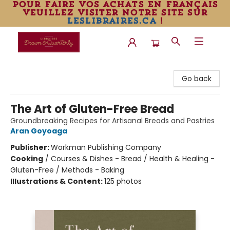
pour faire vos achats en français
veuillez visiter notre site sur
leslibraires.ca
!
Librairie Drawn & Quarterly
Go back
The Art of Gluten-Free Bread
Groundbreaking Recipes for Artisanal Breads and Pastries
Aran Goyoaga
Publisher:
Workman Publishing Company
Cooking
/
Courses & Dishes - Bread / Health & Healing -
Gluten-Free / Methods - Baking
Illustrations & Content:
125 photos