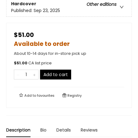
Hardcover
Other editions
Published:
Sep 23, 2025
$51.00
Available to order
About 10-14 days for in-store pick up
$
51.00
CA list price
Add to cart
Add to
favourites
Registry
Description
Bio
Details
Reviews