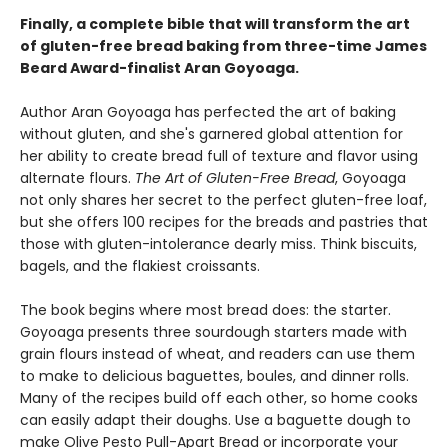
Finally, a complete bible that will transform the art
of gluten-free bread baking from three-time James
Beard Award-finalist Aran Goyoaga.
Author Aran Goyoaga has perfected the art of baking
without gluten, and she's garnered global attention for
her ability to create bread full of texture and flavor using
alternate flours.
The Art of Gluten-Free Bread
, Goyoaga
not only shares her secret to the perfect gluten-free loaf,
but she offers 100 recipes for the breads and pastries that
those with gluten-intolerance dearly miss. Think biscuits,
bagels, and the flakiest croissants.
The book begins where most bread does: the starter.
Goyoaga presents three sourdough starters made with
grain flours instead of wheat, and readers can use them
to make to delicious baguettes, boules, and dinner rolls.
Many of the recipes build off each other, so home cooks
can easily adapt their doughs. Use a baguette dough to
make Olive Pesto Pull-Apart Bread or incorporate your