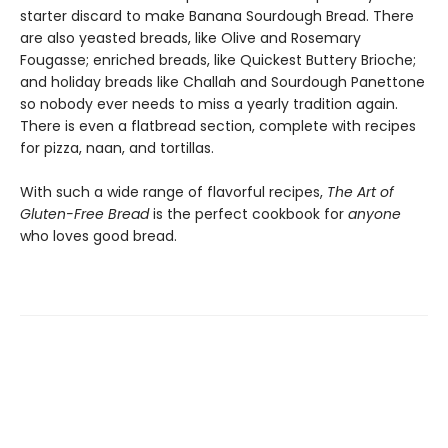
starter discard to make Banana Sourdough Bread. There
are also yeasted breads, like Olive and Rosemary
Fougasse; enriched breads, like Quickest Buttery Brioche;
and holiday breads like Challah and Sourdough Panettone
so nobody ever needs to miss a yearly tradition again.
There is even a flatbread section, complete with recipes
for pizza, naan, and tortillas.
With such a wide range of flavorful recipes,
The Art of
Gluten-Free Bread
is the perfect cookbook for
anyone
who loves good bread.