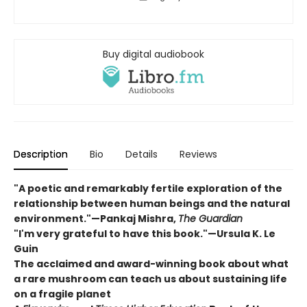
Buy digital audiobook
Description
Bio
Details
Reviews
"A poetic and remarkably fertile exploration of the
relationship between human beings and the natural
environment."—Pankaj Mishra,
The Guardian
"I'm very grateful to have this book."—Ursula K. Le
Guin
The acclaimed and award-winning book about what
a rare mushroom can teach us about sustaining life
on a fragile planet