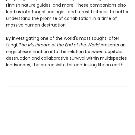
Finnish nature guides, and more. These companions also
lead us into fungal ecologies and forest histories to better
understand the promise of cohabitation in a time of
massive human destruction.
By investigating one of the world's most sought-after
fungi,
The Mushroom at the End of the World
presents an
original examination into the relation between capitalist
destruction and collaborative survival within multispecies
landscapes, the prerequisite for continuing life on earth.