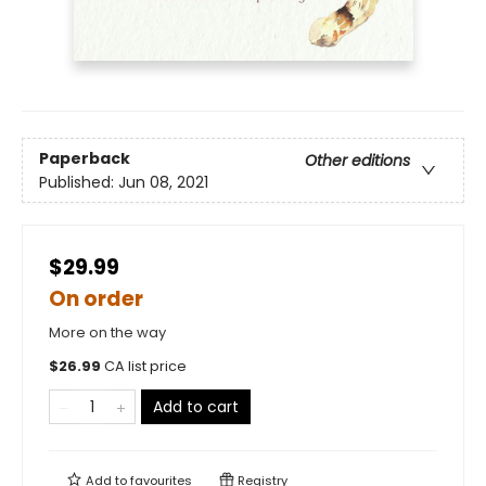
Paperback
Other editions
Published:
Jun 08, 2021
$29.99
On order
More on the way
$
26.99
CA list price
Add to cart
Add to
favourites
Registry