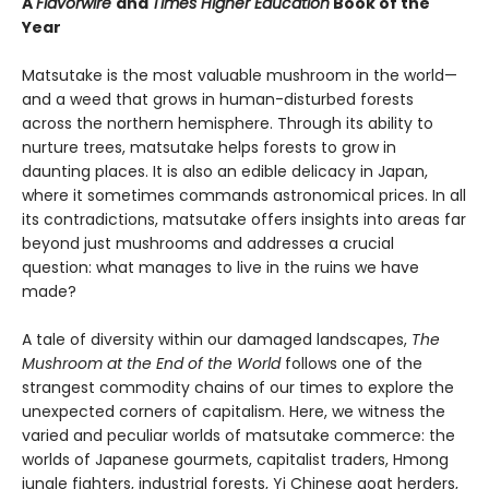
A
Flavorwire
and
Times Higher Education
Book of the
Year
Matsutake is the most valuable mushroom in the world—
and a weed that grows in human-disturbed forests
across the northern hemisphere. Through its ability to
nurture trees, matsutake helps forests to grow in
daunting places. It is also an edible delicacy in Japan,
where it sometimes commands astronomical prices. In all
its contradictions, matsutake offers insights into areas far
beyond just mushrooms and addresses a crucial
question: what manages to live in the ruins we have
made?
A tale of diversity within our damaged landscapes,
The
Mushroom at the End of the World
follows one of the
strangest commodity chains of our times to explore the
unexpected corners of capitalism. Here, we witness the
varied and peculiar worlds of matsutake commerce: the
worlds of Japanese gourmets, capitalist traders, Hmong
jungle fighters, industrial forests, Yi Chinese goat herders,