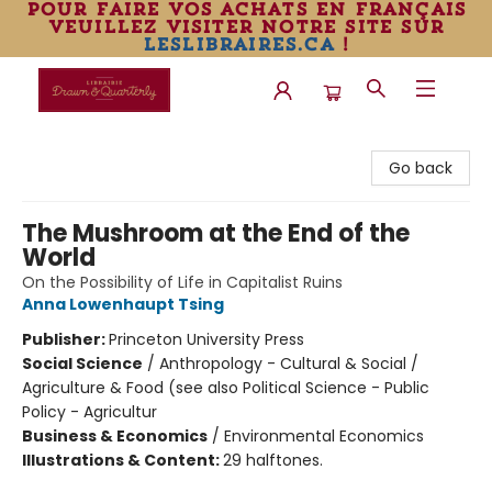
pour faire vos achats en français
veuillez visiter notre site sur
leslibraires.ca
!
Librairie Drawn & Quarterly
Go back
The Mushroom at the End of the
World
On the Possibility of Life in Capitalist Ruins
Anna Lowenhaupt Tsing
Publisher:
Princeton University Press
Social Science
/
Anthropology - Cultural & Social /
Agriculture & Food (see also Political Science - Public
Policy - Agricultur
Business & Economics
/
Environmental Economics
Illustrations & Content:
29 halftones.