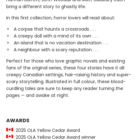
bring a different story to ghastly life.
In this first collection, horror lovers will read about:
A corpse that haunts a crossroads . . .
A creepy doll with a mind of its own . . .
An island that is no vacation destination . . .
A neighbour with a scary reputation . . .
Perfect for those who love graphic novels and existing
fans of the original series, these four stories have it all:
creepy Canadian settings, hair-raising history and super-
scary storytelling. Illustrated in full colour, these blood-
curdling tales are sure to keep any reader turning the
pages — and awake at night.
AWARDS
2025 OLA Yellow Cedar Award
2025 OLA Yellow Cedar Award winner