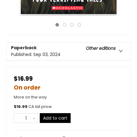
Paperback
Other editions
Published:
Sep 03, 2024
$16.99
On order
More on the way
$
16.99
CA list price
Add to cart