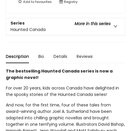
Add to
favourites
Registry
Series
More in this series
Haunted Canada
Description
Bio
Details
Reviews
The bestselling Haunted Canada series is now a
graphic novel!
For over 20 years, kids across Canada have delighted in
the spooky stories of the Haunted Canada series!
And now, for the first time, four of these tales from
award-winning author Joel A. Sutherland have been
adapted into chilling graphic novellas and brought
together in one terrifying volume. Illustrators David Bishop,
Hannah Barrett, Jenn Woodall and Matt Salisbury each