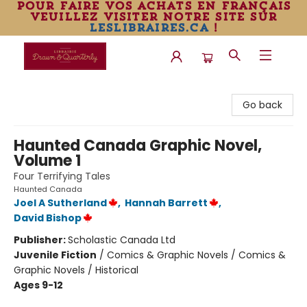
pour faire vos achats en français
veuillez visiter notre site sur
leslibraires.ca
!
Librairie Drawn & Quarterly
Go back
Haunted Canada Graphic Novel,
Volume 1
Four Terrifying Tales
Haunted Canada
Joel A Sutherland
,
Hannah Barrett
,
David Bishop
Publisher:
Scholastic Canada Ltd
Juvenile Fiction
/
Comics & Graphic Novels / Comics &
Graphic Novels / Historical
Ages 9-12