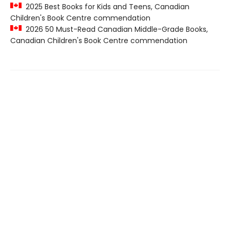
2025 Best Books for Kids and Teens, Canadian
Children's Book Centre commendation
2026 50 Must-Read Canadian Middle-Grade Books,
Canadian Children's Book Centre commendation