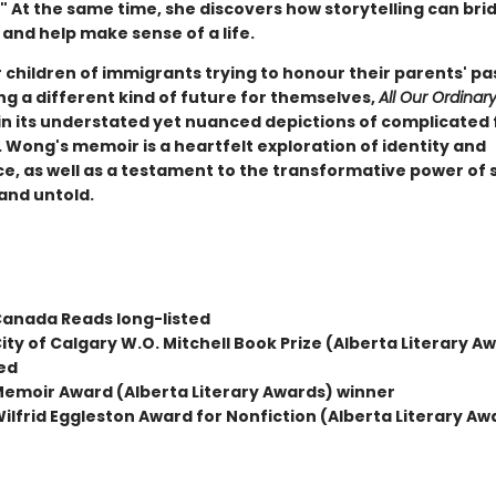
" At the same time, she discovers how storytelling can bri
and help make sense of a life.
 children of immigrants trying to honour their parents' pa
ng a different kind of future for themselves,
All Our Ordinary
in its understated yet nuanced depictions of complicated 
 Wong's memoir is a heartfelt exploration of identity and
ce, as well as a testament to the transformative power of 
and untold.
anada Reads long-listed
ty of Calgary W.O. Mitchell Book Prize (Alberta Literary A
ted
emoir Award (Alberta Literary Awards) winner
lfrid Eggleston Award for Nonfiction (Alberta Literary Aw