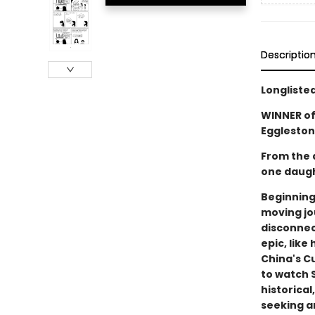
Descriptio
Longliste
WINNER of
Eggleston
From the 
one daugh
Beginning
moving jo
disconnec
epic, lik
China's Cu
to watch 
historical
seeking a