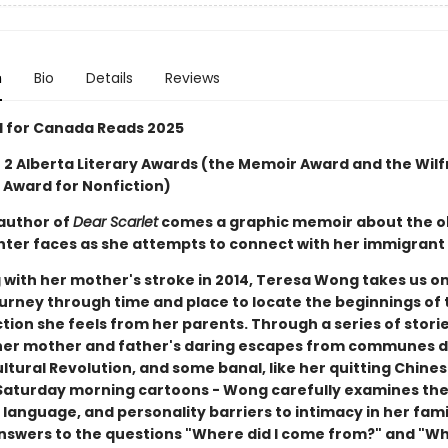
n
Bio
Details
Reviews
d for Canada Reads 2025
 2 Alberta Literary Awards (the Memoir Award and the Wilf
 Award for Nonfiction)
author of
Dear Scarlet
comes a graphic memoir about the o
ter faces as she attempts to connect with her immigrant
 with her mother's stroke in 2014, Teresa Wong takes us on
urney through time and place to locate the beginnings of 
tion she feels from her parents. Through a series of stori
e her mother and father's daring escapes from communes 
ltural Revolution, and some banal, like her quitting Chine
Saturday morning cartoons - Wong carefully examines the 
, language, and personality barriers to intimacy in her fami
nswers to the questions "Where did I come from?" and "W