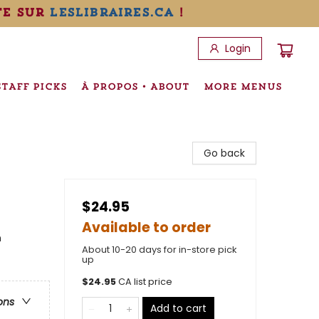
te sur
leslibraires.ca
!
Login
STAFF PICKS
À PROPOS • ABOUT
MORE MENUS
Go back
$24.95
Available to order
n
About 10-20 days for in-store pick
up
$
24.95
CA list price
ons
Add to cart