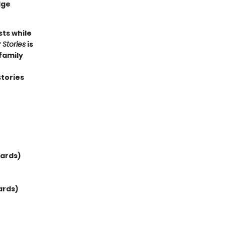
dge
sts while
 Stories
is
family
stories
wards)
ards)