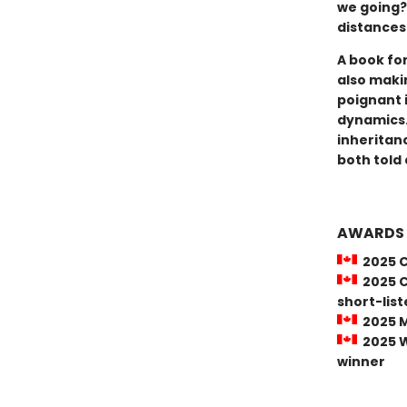
we going?
distances 
A book for
also maki
poignant 
dynamics.
inheritan
both told 
AWARDS
2025 C
2025 Ci
short-lis
2025 M
2025 Wi
winner