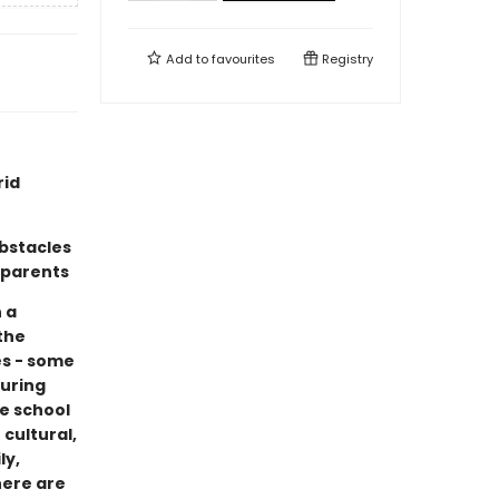
Add to
favourites
Registry
rid
bstacles
 parents
 a
the
es - some
during
se school
cultural,
ly,
here are