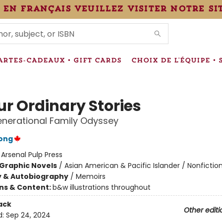
 en français veuillez visiter notre si
IONS
ARTES-CADEAUX • GIFT CARDS
CHOIX DE L'ÉQUIPE • 
ur Ordinary Stories
enerational Family Odyssey
ong
:
Arsenal Pulp Press
Graphic Novels
/
Asian American & Pacific Islander / Nonfictio
y & Autobiography
/
Memoirs
ons & Content:
b&w illustrations throughout
ack
Other editi
d:
Sep 24, 2024