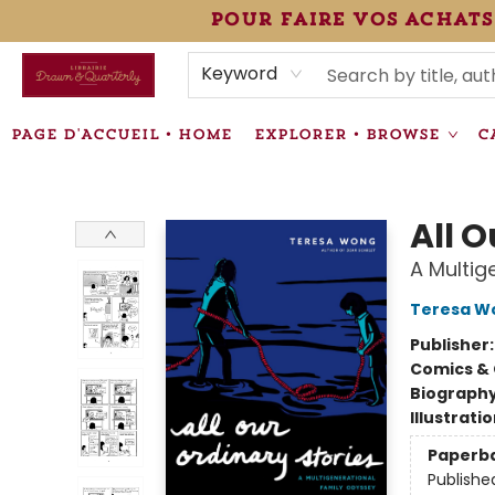
pour faire vos achats
HEURES • HOURS
ÉVÉNEMENTS • EVENTS
VENTES SPÉCIALISÉES • SPECIALTY SALES
F.A.Q
NEWSLETTER
INFORMATIONS SUPPLÉMENTAIRES TERMS & CONDIT
Keyword
PAGE D'ACCUEIL • HOME
EXPLORER • BROWSE
C
Librairie Drawn & Quarterly
All O
A Multig
Teresa W
Publisher
Comics & 
Biograph
Illustrati
Paperb
Publishe