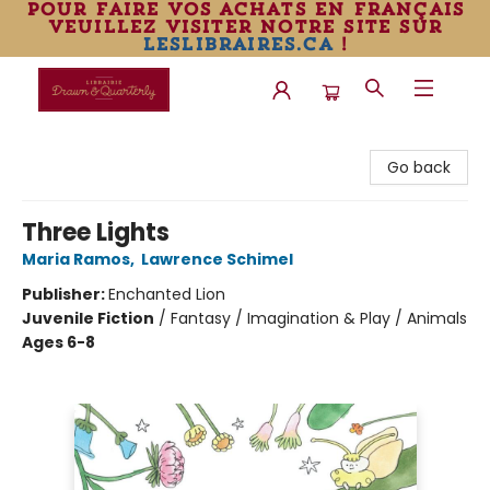
pour faire vos achats en français
veuillez visiter notre site sur
leslibraires.ca
!
Librairie Drawn & Quarterly
Go back
Three Lights
Maria Ramos
,
Lawrence Schimel
Publisher:
Enchanted Lion
Juvenile Fiction
/
Fantasy / Imagination & Play / Animals
Ages 6-8