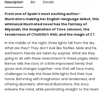
Description
Bio
Details
From one of Spain’s most exciting author-
illustrators making her English-language debut, this
whimsical illustrated novel has the fantasy of
Miyazaki, the imagination of Tove Jansson, the
tenderness of
Charlotte’s Web
, and the magic of
E.T.
In the middle of the night, three lights fall from the sky.
What are they?
They don’t look like fireflies. Mole and his
earthworm friends are taken by surprise.
What are they
going to do with these newcomers?
In these pages, Maria
Ramos tells the story of a little improvised family that
grows and changes together—one that will face many
challenges to help the three little lights find their true
home. Brimming with imagination and tenderness, and
offering abundant, whimsical illustrations, this story
enlivens the mind, while penetrating straight to the heart.