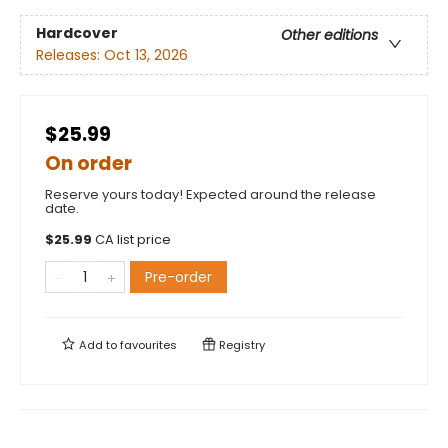
Hardcover
Other editions
Releases:
Oct 13, 2026
$25.99
On order
Reserve yours today! Expected around the release
date.
$
25.99
CA list price
Pre-order
Add to
favourites
Registry