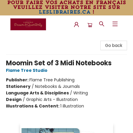
pour faire vos achats en français
veuillez visiter notre site sur
leslibraires.ca
!
Librairie Drawn & Quarterly
Go back
Moomin Set of 3 Midi Notebooks
Flame Tree Studio
Publisher:
Flame Tree Publishing
Stationery
/
Notebooks & Journals
Language Arts & Disciplines
/
Writing
Design
/
Graphic Arts - Illustration
Illustrations & Content:
1 illustration