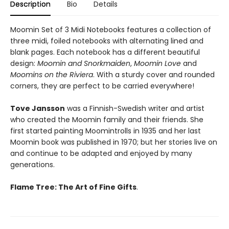
Description
Bio
Details
Moomin Set of 3 Midi Notebooks features a collection of
three midi, foiled notebooks with alternating lined and
blank pages. Each notebook has a different beautiful
design:
Moomin and Snorkmaiden
,
Moomin Love
and
Moomins on the Riviera
. With a sturdy cover and rounded
corners, they are perfect to be carried everywhere!
Tove Jansson
was a Finnish-Swedish writer and artist
who created the Moomin family and their friends. She
first started painting Moomintrolls in 1935 and her last
Moomin book was published in 1970; but her stories live on
and continue to be adapted and enjoyed by many
generations.
Flame Tree: The Art of Fine Gifts
.