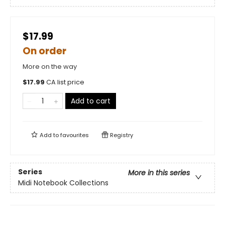
$17.99
On order
More on the way
$
17.99
CA list price
Add to cart
Add to
favourites
Registry
Series
More in this series
Midi Notebook Collections