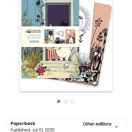
Paperback
Other editions
Published:
Jul 01, 2025