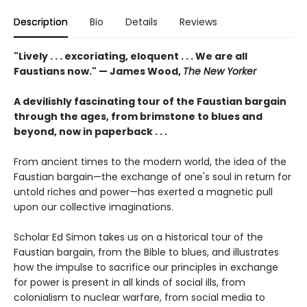
Description
Bio
Details
Reviews
"Lively . . . excoriating, eloquent . . . We are all
Faustians now." — James Wood,
The New Yorker
A devilishly fascinating tour of the Faustian bargain
through the ages, from brimstone to blues and
beyond, now in paperback . . .
From ancient times to the modern world, the idea of the
Faustian bargain—the exchange of one's soul in return for
untold riches and power—has exerted a magnetic pull
upon our collective imaginations.
Scholar Ed Simon takes us on a historical tour of the
Faustian bargain, from the Bible to blues, and illustrates
how the impulse to sacrifice our principles in exchange
for power is present in all kinds of social ills, from
colonialism to nuclear warfare, from social media to