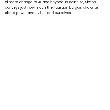
climate change to AI, and beyond. In doing so, Simon
conveys just how much the Faustian bargain shows us
about power and evil . . . and ourselves.