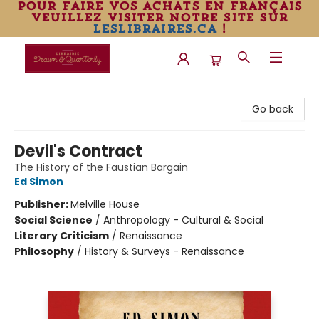
pour faire vos achats en français
veuillez visiter notre site sur
leslibraires.ca
!
Librairie Drawn & Quarterly
Go back
Devil's Contract
The History of the Faustian Bargain
Ed Simon
Publisher:
Melville House
Social Science
/
Anthropology - Cultural & Social
Literary Criticism
/
Renaissance
Philosophy
/
History & Surveys - Renaissance