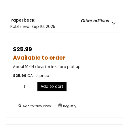
Paperback
Other editions
Published:
Sep 16, 2025
$25.99
Available to order
About 10-14 days for in-store pick up
$
25.99
CA list price
Add to cart
Add to
favourites
Registry