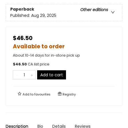
Paperback
Other editions
Published:
Aug 29, 2025
$46.50
Available to order
About 10-14 days for in-store pick up
$
46.50
CA list price
Add to cart
Add to
favourites
Registry
Description
Bio
Details
Reviews