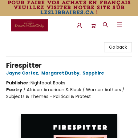
pour faire vos achats en français
veuillez visiter notre site sur
leslibraires.ca
!
Librairie Drawn & Quarterly
Go back
Firespitter
Jayne Cortez
,
Margaret Busby
,
Sapphire
Publisher:
Nightboat Books
Poetry
/
African American & Black / Women Authors /
Subjects & Themes - Political & Protest