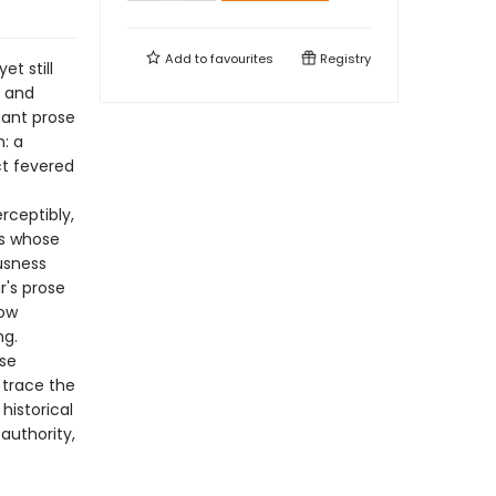
Add to
favourites
Registry
t still
, and
icant prose
n: a
ct fevered
rceptibly,
es whose
usness
r's prose
how
ng.
ose
 trace the
historical
authority,