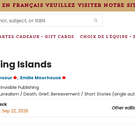
 en français veuillez visiter notre si
IONS
ARTES-CADEAUX • GIFT CARDS
CHOIX DE L'ÉQUIPE • 
ting Islands
nsour
,
Emilie Moorhouse
:
Invisible Publishing
urrealism / Death, Grief, Bereavement / Short Stories (single au
ack
Other editi
:
Sep 22, 2026