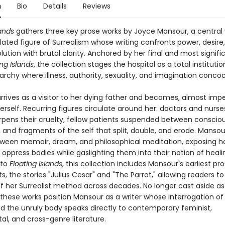
n
Bio
Details
Reviews
lands
gathers three key prose works by Joyce Mansour, a central ye
lated figure of Surrealism whose writing confronts power, desire
olution with brutal clarity. Anchored by her final and most signif
ing Islands
, the collection stages the hospital as a total institutio
archy where illness, authority, sexuality, and imagination conco
rives as a visitor to her dying father and becomes, almost impe
erself. Recurring figures circulate around her: doctors and nurs
harpens their cruelty, fellow patients suspended between conscio
 and fragments of the self that split, double, and erode. Mansou
een memoir, dream, and philosophical meditation, exposing 
s oppress bodies while gaslighting them into their notion of heali
 to
Floating Islands
, this collection includes Mansour's earliest pr
, the stories "Julius Cesar" and "The Parrot," allowing readers to
f her Surrealist method across decades. No longer cast aside as 
, these works position Mansour as a writer whose interrogation of 
nd the unruly body speaks directly to contemporary feminist,
l, and cross-genre literature.