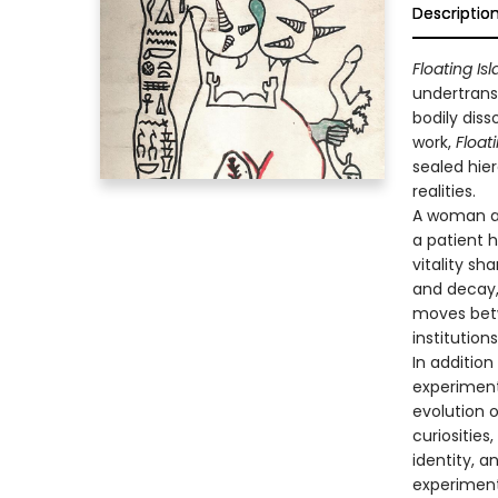
Descriptio
Floating Is
undertrans
bodily diss
work,
Float
sealed hier
realities.
A woman ar
a patient h
vitality s
and decay,
moves betw
institution
In addition
experiments
evolution o
curiosities
identity, a
experimenta