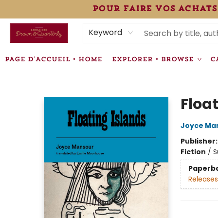
pour faire vos achats
HEURES • HOURS
ÉVÉNEMENTS • EVENTS
VENTES SPÉCIALISÉES • SPECIALTY SALES
F.A.Q
NEWSLETTER
INFORMATIONS SUPPLÉMENTAIRES TERMS & CONDIT
Keyword
PAGE D'ACCUEIL • HOME
EXPLORER • BROWSE
C
Librairie Drawn & Quarterly
Floa
Joyce Ma
Publisher
Fiction
/
S
Paperb
Releases