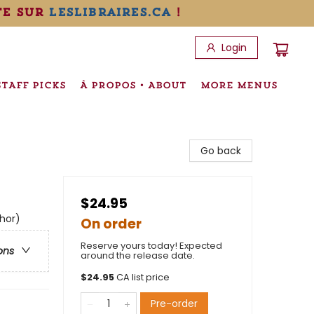
te sur
leslibraires.ca
!
Login
STAFF PICKS
À PROPOS • ABOUT
MORE MENUS
Go back
$24.95
thor)
On order
Reserve yours today! Expected
ons
around the release date.
$
24.95
CA list price
Pre-order