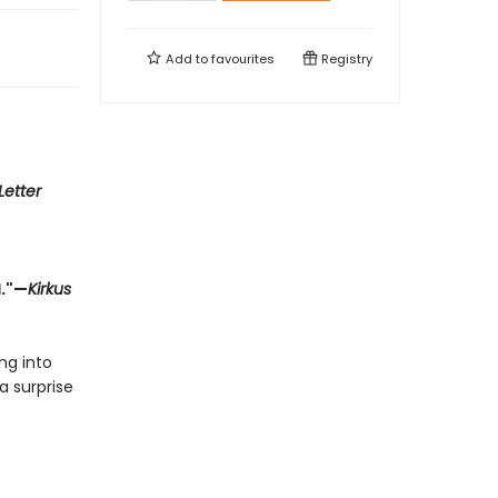
Add to
favourites
Registry
Letter
d."—
Kirkus
ng into
a surprise