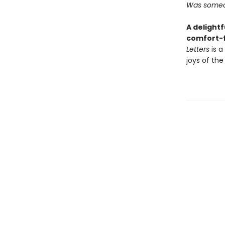
Was someon
A delightf
comfort-f
Letters
is a
joys of the