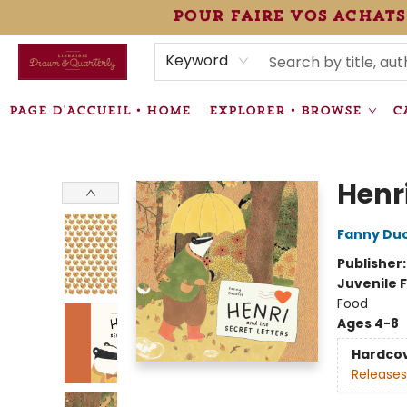
pour faire vos achats
HEURES • HOURS
ÉVÉNEMENTS • EVENTS
VENTES SPÉCIALISÉES • SPECIALTY SALES
F.A.Q
NEWSLETTER
INFORMATIONS SUPPLÉMENTAIRES TERMS & CONDIT
Keyword
PAGE D'ACCUEIL • HOME
EXPLORER • BROWSE
C
Librairie Drawn & Quarterly
Henri
Fanny Du
Publisher
Juvenile F
Food
Ages 4-8
Hardco
Releases