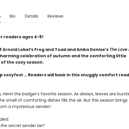
n
Bio
Details
Reviews
or readers ages 4-8!
of Arnold Lobel’s Frog and Toad and Anika Denise’s
The Love 
harming celebration of autumn and the comforting little
 of the cozy season.
p cozyfest … Readers will bask in this snuggly comfort rea
, Henri the badger’s favorite season. As always, leaves are bursti
he smell of comforting dishes fills the air. But this season brings 
from a mysterious sender!
zled.
the secret sender be?