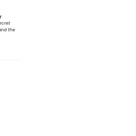
y
ecret
 and the