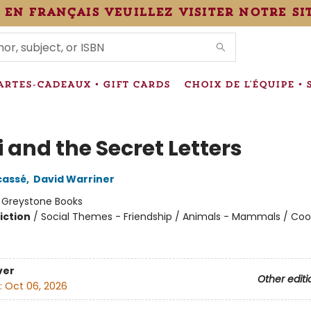
 en français veuillez visiter notre si
IONS
ARTES-CADEAUX • GIFT CARDS
CHOIX DE L'ÉQUIPE • 
 and the Secret Letters
cassé
,
David Warriner
:
Greystone Books
iction
/
Social Themes - Friendship / Animals - Mammals / Coo
ver
Other editi
:
Oct 06, 2026