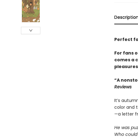
Descriptio
Perfect f
For fans 
comes a c
pleasures
“A nonsto
Reviews
It’s autumn
color and t
—a letter 
He was puz
Who could 