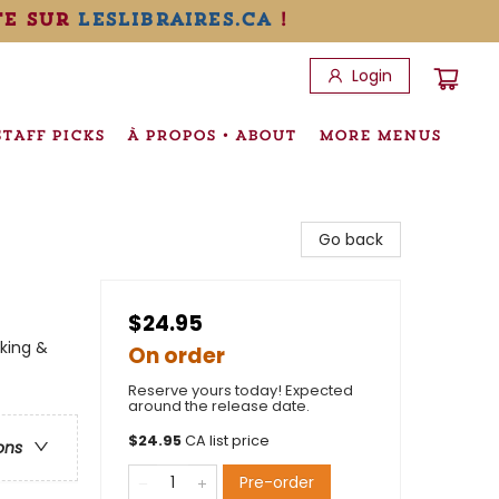
te sur
leslibraires.ca
!
Login
STAFF PICKS
À PROPOS • ABOUT
MORE MENUS
Go back
$24.95
king &
On order
Reserve yours today! Expected
around the release date.
$
24.95
CA list price
ons
Pre-order