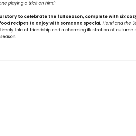
e playing a trick on him?
ul story to celebrate the fall season, complete with six coz
ood recipes to enjoy with someone special,
Henri and the S
 timely tale of friendship and a charming illustration of autumn
 season.