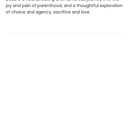
joy and pain of parenthood, and a thoughtful exploration
of choice and agency, sacrifice and love.