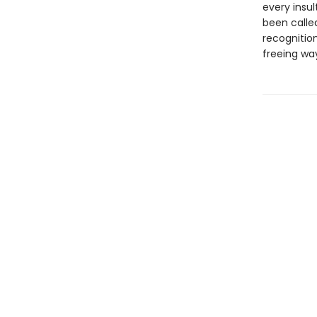
every insul
been called
recognitio
freeing way