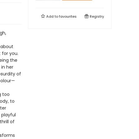
Add to
favourites
Registry
gh,
n about
 for you.
eing the
 in her
surdity of
colour—
g too
ody, to
ter
 playful
rill of
nsforms