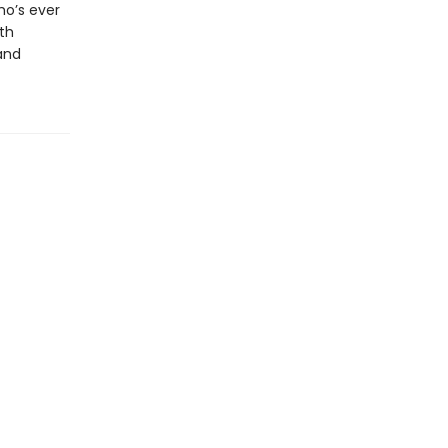
ho’s ever
th
and