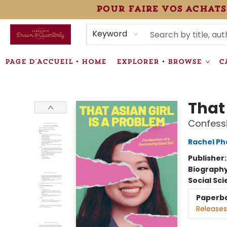
pour faire vos achats
HEURES • HOURS
ÉVÉNEMENTS • EVENTS
VENTES SPÉCIALISÉES • SPECIALTY SALES
F.A.Q
NEWSLETTER
INFORMATIONS SUPPLÉMENTAIRES TERMS & CONDIT
Keyword
PAGE D'ACCUEIL • HOME
EXPLORER • BROWSE
C
Librairie Drawn & Quarterly
That 
Confessi
Rachel Ph
Publisher
Biograph
Social Sc
Paperb
Releases