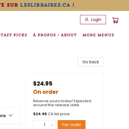
te sur
leslibraires.ca
!
Login
STAFF PICKS
À PROPOS • ABOUT
MORE MENUS
Go back
$24.95
On order
Reserve yours today! Expected
around the release date.
$
24.95
CA list price
ons
Pre-order