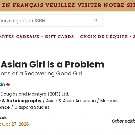
 en français veuillez visiter notre si
IONS
ARTES-CADEAUX • GIFT CARDS
CHOIX DE L'ÉQUIPE • 
Asian Girl Is a Problem
ons of a Recovering Good Girl
an
:
Douglas and McIntyre (2013) Ltd.
y & Autobiography
/
Asian & Asian American / Memoirs
ience
/
Diaspora Studies
ack
Other editi
:
Oct 27, 2026