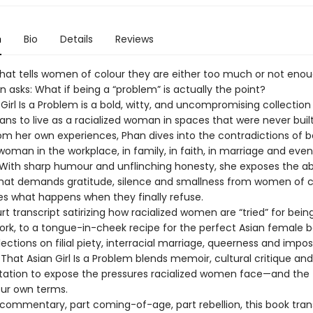
n
Bio
Details
Reviews
 that tells women of colour they are either too much or not enou
 asks: What if being a “problem” is actually the point?
Girl Is a Problem is a bold, witty, and uncompromising collectio
ns to live as a racialized woman in spaces that were never built
om her own experiences, Phan dives into the contradictions of b
oman in the workplace, in family, in faith, in marriage and even
With sharp humour and unflinching honesty, she exposes the ab
that demands gratitude, silence and smallness from women of 
es what happens when they finally refuse.
t transcript satirizing how racialized women are “tried” for bein
rk, to a tongue-in-cheek recipe for the perfect Asian female b
lections on filial piety, interracial marriage, queerness and impos
hat Asian Girl Is a Problem blends memoir, cultural critique and
ation to expose the pressures racialized women face—and the th
our own terms.
l commentary, part coming-of-age, part rebellion, this book tra