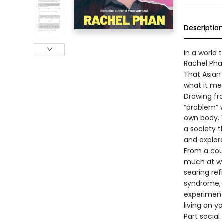
Descriptio
In a world
Rachel Phan
That Asian 
what it mea
Drawing fr
“problem” w
own body. 
a society 
and explor
From a cour
much at wo
searing ref
syndrome, T
experiment
living on y
Part socia