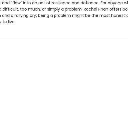
t and “flaw” into an act of resilience and defiance. For anyone w
 difficult, too much, or simply a problem, Rachel Phan offers bo
n and a rallying cry: being a problem might be the most honest 
 to live.