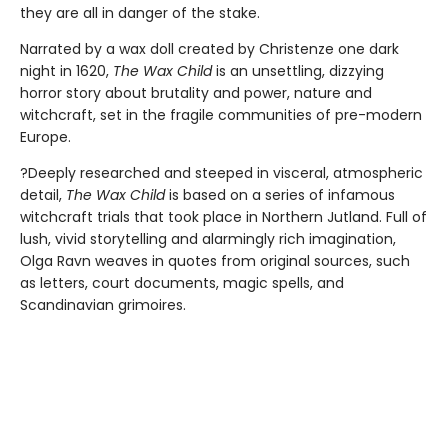
they are all in danger of the stake.
Narrated by a wax doll created by Christenze one dark
night in 1620,
The Wax Child
is an unsettling, dizzying
horror story about brutality and power, nature and
witchcraft, set in the fragile communities of pre-modern
Europe.
?Deeply researched and steeped in visceral, atmospheric
detail,
The Wax Child
is based on a series of infamous
witchcraft trials that took place in Northern Jutland. Full of
lush, vivid storytelling and alarmingly rich imagination,
Olga Ravn weaves in quotes from original sources, such
as letters, court documents, magic spells, and
Scandinavian grimoires.