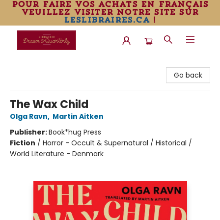
pour faire vos achats en français
veuillez visiter notre site sur
leslibraires.ca
!
Librairie Drawn & Quarterly
Go back
The Wax Child
Olga Ravn
,
Martin Aitken
Publisher:
Book*hug Press
Fiction
/
Horror - Occult & Supernatural / Historical /
World Literature - Denmark