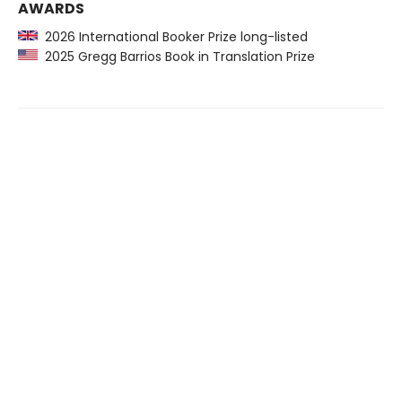
AWARDS
2026 International Booker Prize long-listed
2025 Gregg Barrios Book in Translation Prize