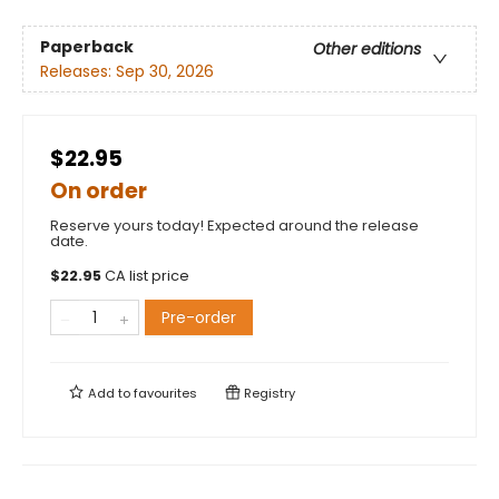
Paperback
Other editions
Releases:
Sep 30, 2026
$22.95
On order
Reserve yours today! Expected around the release
date.
$
22.95
CA list price
Pre-order
Add to
favourites
Registry