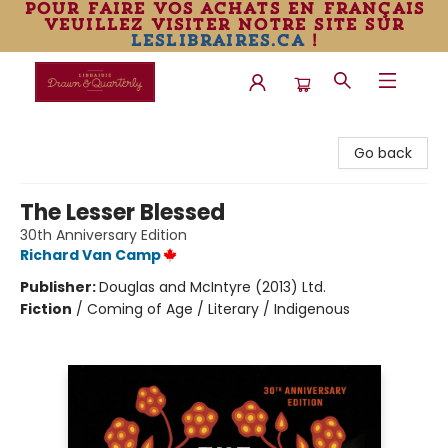
pour faire vos achats en français
veuillez visiter notre site sur
leslibraires.ca
!
Librairie Drawn & Quarterly
Go back
The Lesser Blessed
30th Anniversary Edition
Richard Van Camp
Publisher:
Douglas and McIntyre (2013) Ltd.
Fiction
/
Coming of Age / Literary / Indigenous