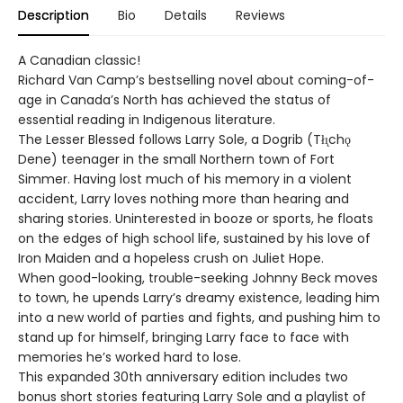
Description
Bio
Details
Reviews
A Canadian classic!
Richard Van Camp’s bestselling novel about coming-of-
age in Canada’s North has achieved the status of
essential reading in Indigenous literature.
The Lesser Blessed follows Larry Sole, a Dogrib (Tłı̨chǫ
Dene) teenager in the small Northern town of Fort
Simmer. Having lost much of his memory in a violent
accident, Larry loves nothing more than hearing and
sharing stories. Uninterested in booze or sports, he floats
on the edges of high school life, sustained by his love of
Iron Maiden and a hopeless crush on Juliet Hope.
When good-looking, trouble-seeking Johnny Beck moves
to town, he upends Larry’s dreamy existence, leading him
into a new world of parties and fights, and pushing him to
stand up for himself, bringing Larry face to face with
memories he’s worked hard to lose.
This expanded 30th anniversary edition includes two
bonus short stories featuring Larry Sole and a playlist of