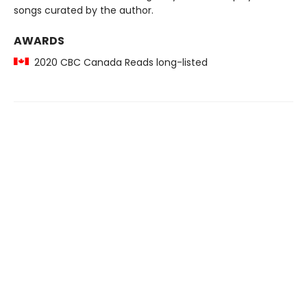
songs curated by the author.
AWARDS
2020 CBC Canada Reads long-listed