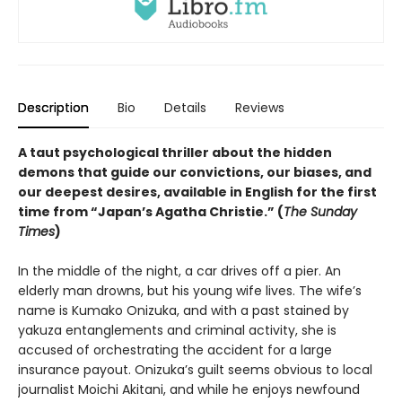
Description
Bio
Details
Reviews
A taut psychological thriller about the hidden
demons that guide our convictions, our biases, and
our deepest desires, available in English for the first
time from “Japan’s Agatha Christie.” (
The Sunday
Times
)
In the middle of the night, a car drives off a pier. An
elderly man drowns, but his young wife lives. The wife’s
name is Kumako Onizuka, and with a past stained by
yakuza entanglements and criminal activity, she is
accused of orchestrating the accident for a large
insurance payout. Onizuka’s guilt seems obvious to local
journalist Moichi Akitani, and while he enjoys newfound