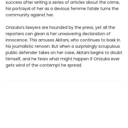
success after writing a series of articles about the crime,
his portrayal of her as a devious femme fatale turns the
community against her.
Onizuka’s lawyers are hounded by the press, yet all the
reporters can glean is her unwavering declaration of
innocence. This amuses Akitani, who continues to bask in
his journalistic renown. But when a surprisingly scrupulous
public defender takes on her case, Akitani begins to doubt
himself, and he fears what might happen if Onizuka ever
gets wind of the contempt he spread.