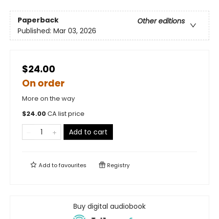
Paperback
Other editions
Published:
Mar 03, 2026
$24.00
On order
More on the way
$
24.00
CA list price
Add to cart
Add to
favourites
Registry
Buy digital audiobook