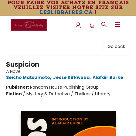
pour faire vos achats en français
veuillez visiter notre site sur
leslibraires.ca
!
Librairie Drawn & Quarterly
Go back
Suspicion
A Novel
Seicho Matsumoto
,
Jesse Kirkwood
,
Alafair Burke
Publisher:
Random House Publishing Group
Fiction
/
Mystery & Detective / Thrillers / Literary