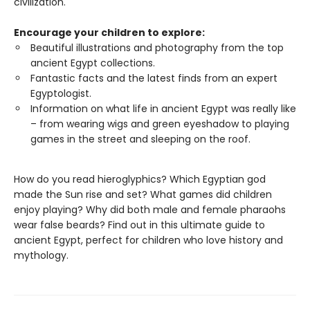
civilization.
Encourage your children to explore:
Beautiful illustrations and photography from the top
ancient Egypt collections.
Fantastic facts and the latest finds from an expert
Egyptologist.
Information on what life in ancient Egypt was really like
– from wearing wigs and green eyeshadow to playing
games in the street and sleeping on the roof.
How do you read hieroglyphics? Which Egyptian god
made the Sun rise and set? What games did children
enjoy playing? Why did both male and female pharaohs
wear false beards? Find out in this ultimate guide to
ancient Egypt, perfect for children who love history and
mythology.