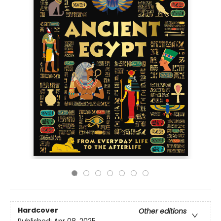
Hardcover
Other editions