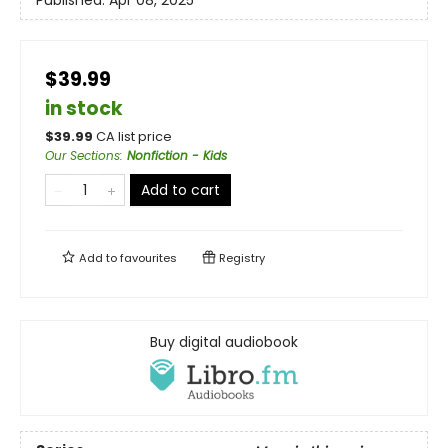
Published:
Apr 08, 2025
$39.99
in stock
$
39.99
CA list price
Our Sections
:
Nonfiction - Kids
Add to cart
Add to
favourites
Registry
Buy digital audiobook