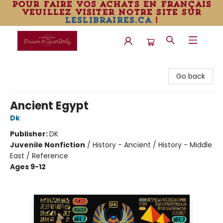
pour faire vos achats en français
veuillez visiter notre site sur
leslibraires.ca
!
Librairie Drawn & Quarterly
Go back
Ancient Egypt
Dk
Publisher:
DK
Juvenile Nonfiction
/
History - Ancient / History - Middle
East / Reference
Ages 9-12