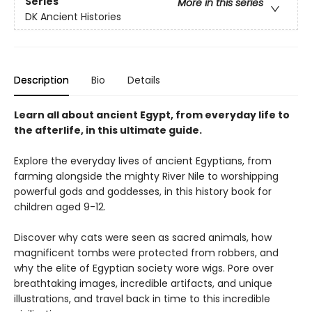
Series
More in this series
DK Ancient Histories
Description
Bio
Details
Learn all about ancient Egypt, from everyday life to
the afterlife, in this ultimate guide.
Explore the everyday lives of ancient Egyptians, from
farming alongside the mighty River Nile to worshipping
powerful gods and goddesses, in this history book for
children aged 9-12.
Discover why cats were seen as sacred animals, how
magnificent tombs were protected from robbers, and
why the elite of Egyptian society wore wigs. Pore over
breathtaking images, incredible artifacts, and unique
illustrations, and travel back in time to this incredible