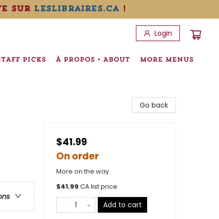
te sur
leslibraires.ca
!
Login
STAFF PICKS
À PROPOS • ABOUT
MORE MENUS
Go back
$41.99
On order
More on the way
$
41.99
CA list price
ons
Add to cart