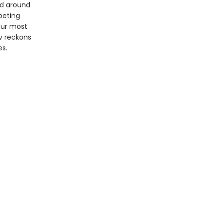
ed around
peting
our most
iv reckons
es.