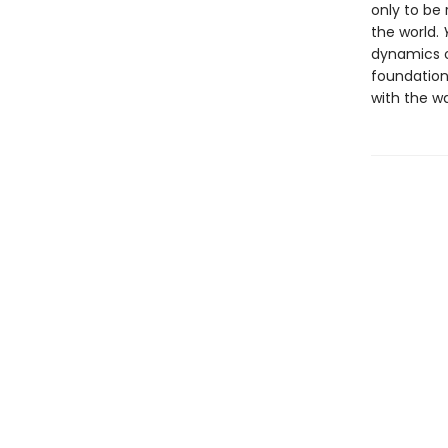
only to be 
the world.
dynamics o
foundationa
with the w