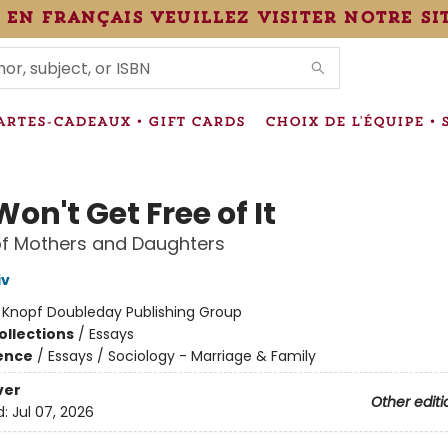
 en français veuillez visiter notre si
IONS
ARTES-CADEAUX • GIFT CARDS
CHOIX DE L'ÉQUIPE • 
on't Get Free of It
of Mothers and Daughters
iv
:
Knopf Doubleday Publishing Group
ollections
/
Essays
ience
/
Essays / Sociology - Marriage & Family
ver
Other editi
d:
Jul 07, 2026