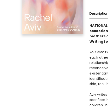
Descriptio
NATIONAL 
collectio
mothers an
Writing fo
You Won’t G
each other
relationshi
reconceived
existential
identificat
side, too—h
Aviv write
sacrifices 
children. I