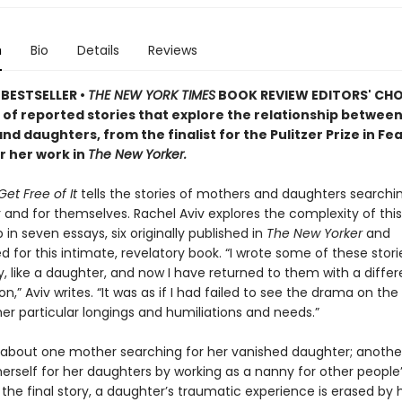
n
Bio
Details
Reviews
BESTSELLER •
THE NEW YORK TIMES
BOOK REVIEW EDITORS' CHOI
n of reported stories that explore the relationship betwee
d daughters, from the finalist for the Pulitzer Prize in Fe
r her work in
The New Yorker.
et Free of It
tells the stories of mothers and daughters searchin
 and for themselves. Rachel Aviv explores the complexity of this
p in seven essays, six originally published in
The New Yorker
and
 for this intimate, revelatory book. “I wrote some of these storie
ly, like a daughter, and now I have returned to them with a differ
ion,” Aviv writes. “It was as if I had failed to see the drama on th
er particular longings and humiliations and needs.”
s about one mother searching for her vanished daughter; anoth
herself for her daughters by working as a nanny for other people
n the final story, a daughter’s traumatic experience is erased by 