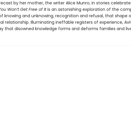
recast by her mother, the writer Alice Munro, in stories celebrat
You Won’t Get Free of It
is an astonishing exploration of the com
f knowing and unknowing, recognition and refusal, that shape 
l relationship. Illuminating ineffable registers of experience, Av
ay that disowned knowledge forms and deforms families and liv