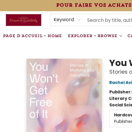
pour faire vos achats
HEURES • HOURS
ÉVÉNEMENTS • EVENTS
VENTES SPÉCIALISÉES • SPECIALTY SALES
F.A.Q
NEWSLETTER
INFORMATIONS SUPPLÉMENTAIRES TERMS & CONDIT
Keyword
PAGE D'ACCUEIL • HOME
EXPLORER • BROWSE
C
Librairie Drawn & Quarterly
You W
Stories 
Rachel Av
Publisher
Literary C
Social Sc
Hardco
Publishe