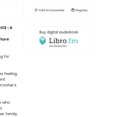
Add to
favourites
Registry
CE • A
Buy digital audiobook
n
ature
g for
s feeling,
ent
e mother’s
er who
’s
her family,