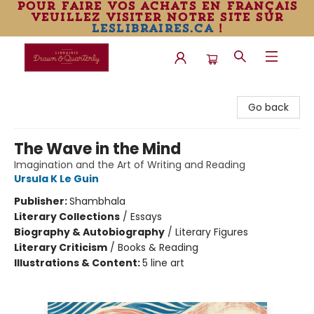
pour faire vos achats en français
veuillez visiter notre site sur
leslibraires.ca
!
Librairie Drawn & Quarterly
Go back
The Wave in the Mind
Imagination and the Art of Writing and Reading
Ursula K Le Guin
Publisher:
Shambhala
Literary Collections
/
Essays
Biography & Autobiography
/
Literary Figures
Literary Criticism
/
Books & Reading
Illustrations & Content:
5 line art