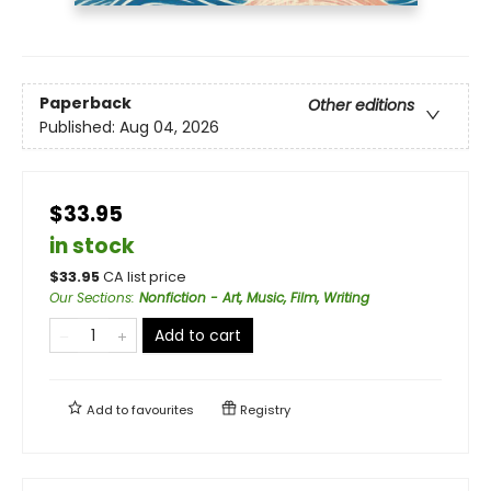
Paperback
Other editions
Published:
Aug 04, 2026
$33.95
in stock
$
33.95
CA list price
Our Sections
:
Nonfiction - Art, Music, Film, Writing
Add to cart
Add to
favourites
Registry