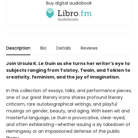
Buy digital audiobook
Description
Bio
Details
Reviews
Join Ursula K. Le Guin as she turns her writer’s eye to
subjects ranging from Tolstoy, Twain, and Tolkien to
creativity, feminism, and the joy of imagination.
In this collection of essays, talks, and performance pieces,
one of our great literary icons shares profound literary
criticism, rare autobiographical writings, and playful
musings on gender, beauty, and aging. With keen wit and
masterful language, Le Guin is provocative, clear-eyed,
and often exhilarating—whether issuing a sly takedown of
Hemingway or an impassioned defense of the public
library.