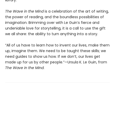
The Wave in the Mind
is a celebration of the art of writing,
the power of reading, and the boundless possibilities of
imagination. Brimming over with Le Guin’s fierce and
undeniable love for storytelling, it is a call to use the gift
we all share: the ability to turn anything into a story.
“All of us have to learn how to invent our lives, make them
up, imagine them. We need to be taught these skills; we
need guides to show us how. If we don’t, our lives get
made up for us by other people.”—Ursula K. Le Guin, from
The Wave in the Mind
.