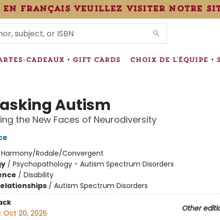
 en français veuillez visiter notre si
IONS
ARTES-CADEAUX • GIFT CARDS
CHOIX DE L'ÉQUIPE • 
sking Autism
ing the New Faces of Neurodiversity
ce
:
Harmony/Rodale/Convergent
gy
/
Psychopathology - Autism Spectrum Disorders
ience
/
Disability
Relationships
/
Autism Spectrum Disorders
ack
Other editi
:
Oct 20, 2026