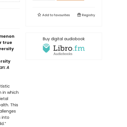
Add to
favourites
Registry
nomenon
Buy digital audiobook
r true
versity
rsity
an: A
tistic
 in which
ietal
alth. This
allenges
 into
dd.”