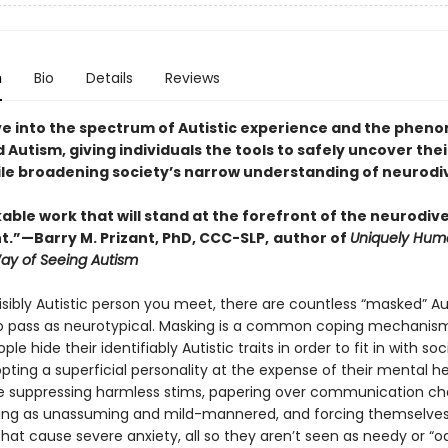
n
Bio
Details
Reviews
ve into the spectrum of Autistic experience and the phe
Autism, giving individuals the tools to safely uncover thei
ile broadening society’s narrow understanding of neurodi
ble work that will stand at the forefront of the neurodive
”—Barry M. Prizant, PhD, CCC-SLP,
author of
Uniquely Hum
Way of Seeing Autism
isibly Autistic person you meet, there are countless “masked” Au
 pass as neurotypical. Masking is a common coping mechanism
ple hide their identifiably Autistic traits in order to fit in with soc
ting a superficial personality at the expense of their mental he
e suppressing harmless stims, papering over communication ch
ing as unassuming and mild-mannered, and forcing themselves
that cause severe anxiety, all so they aren’t seen as needy or “o