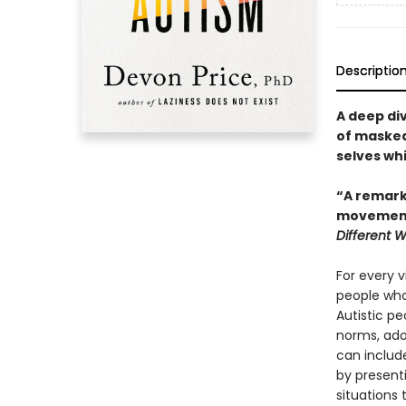
Descriptio
A deep di
of masked 
selves wh
“A remarka
movement.
Different 
For every v
people who
Autistic peo
norms, adop
can includ
by present
situations 