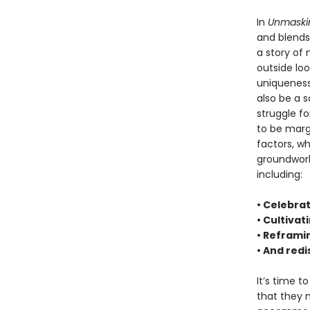
In
Unmaski
and blends 
a story of
outside loo
uniqueness
also be a s
struggle fo
to be margi
factors, whi
groundwork
including:
• Celebrat
• Cultivat
• Reframi
• And red
It’s time t
that they 