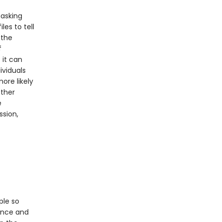
masking
les to tell
 the
f
 it can
ividuals
ore likely
other
e
ssion,
ple so
ance and