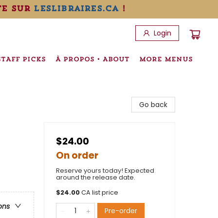
te sur
leslibraires.ca
!
Login
STAFF PICKS
À PROPOS • ABOUT
MORE MENUS
Go back
$24.00
On order
Reserve yours today! Expected
around the release date.
$
24.00
CA list price
ons
Pre-order