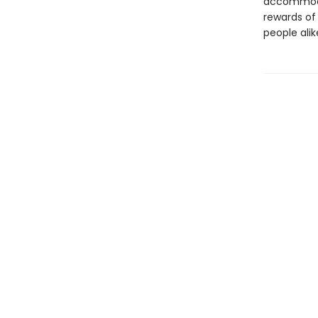
accommodat
rewards of 
people alik