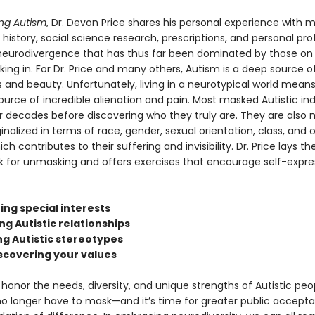
ng Autism
, Dr. Devon Price shares his personal experience with 
history, social science research, prescriptions, and personal profi
 neurodivergence that has thus far been dominated by those on
king in. For Dr. Price and many others, Autism is a deep source o
 and beauty. Unfortunately, living in a neurotypical world means
ource of incredible alienation and pain. Most masked Autistic ind
r decades before discovering who they truly are. They are also m
nalized in terms of race, gender, sexual orientation, class, and 
ch contributes to their suffering and invisibility. Dr. Price lays th
 for unmasking and offers exercises that encourage self-expre
ing special interests
ing Autistic relationships
ng Autistic stereotypes
iscovering your values
o honor the needs, diversity, and unique strengths of Autistic peo
no longer have to mask—and it’s time for greater public accept