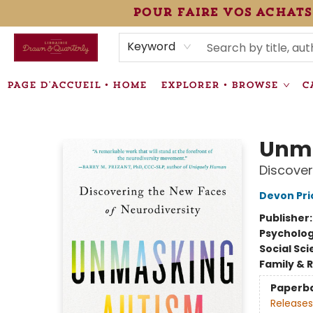
pour faire vos achats
HEURES • HOURS
ÉVÉNEMENTS • EVENTS
VENTES SPÉCIALISÉES • SPECIALTY SALES
F.A.Q
NEWSLETTER
INFORMATIONS SUPPLÉMENTAIRES TERMS & CONDIT
Keyword
PAGE D'ACCUEIL • HOME
EXPLORER • BROWSE
C
Librairie Drawn & Quarterly
Unma
Discover
Devon Pri
Publisher
Psycholo
Social Sc
Family & 
Paperb
Releases