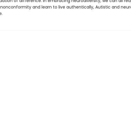
ion of difference. In embracing neurodiversity, we can all rea
nonconformity and learn to live authentically, Autistic and neur
e.