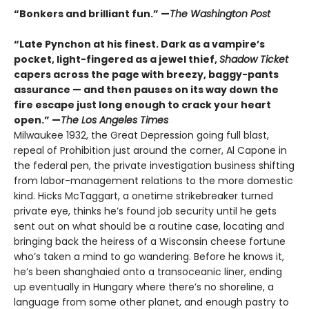
“Bonkers and brilliant fun.” —
The Washington Post
“Late Pynchon at his finest. Dark as a vampire’s
pocket, light-fingered as a jewel thief,
Shadow Ticket
capers across the page with breezy, baggy-pants
assurance — and then pauses on its way down the
fire escape just long enough to crack your heart
open.” —
The Los Angeles Times
Milwaukee 1932, the Great Depression going full blast,
repeal of Prohibition just around the corner, Al Capone in
the federal pen, the private investigation business shifting
from labor-management relations to the more domestic
kind. Hicks McTaggart, a onetime strikebreaker turned
private eye, thinks he’s found job security until he gets
sent out on what should be a routine case, locating and
bringing back the heiress of a Wisconsin cheese fortune
who’s taken a mind to go wandering. Before he knows it,
he’s been shanghaied onto a transoceanic liner, ending
up eventually in Hungary where there’s no shoreline, a
language from some other planet, and enough pastry to