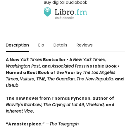
Buy digital audiobook
Description
Bio
Details
Reviews
A New
York Times
Bestseller • A
New York Times
,
Washington Post
, and
Associated Press
Notable Book •
Named a Best Book of the Year by
The Los Angeles
Times
,
Vulture
,
TIME
,
The Guardian
,
The New Republic,
and
LitHub
The new novel from Thomas Pynchon, author of
Gravity's Rainbow
,
The Crying of Lot 49
,
Vineland
, and
Inherent Vice
.
“A masterpiece.” —
The Telegraph