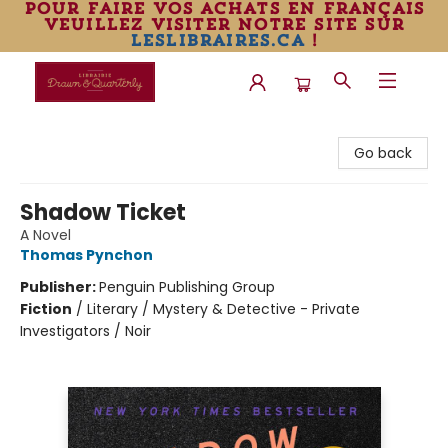
pour faire vos achats en français
veuillez visiter notre site sur
leslibraires.ca
!
Librairie Drawn & Quarterly
Go back
Shadow Ticket
A Novel
Thomas Pynchon
Publisher:
Penguin Publishing Group
Fiction
/
Literary / Mystery & Detective - Private
Investigators / Noir