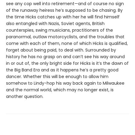
see any cop well into retirement—and of course no sign
of the runaway heiress he’s supposed to be chasing. By
the time Hicks catches up with her he will find himself
also entangled with Nazis, Soviet agents, British
counterspies, swing musicians, practitioners of the
paranormal, outlaw motorcyclists, and the troubles that
come with each of them, none of which Hicks is qualified,
forget about being paid, to deal with. Surrounded by
history he has no grasp on and can’t see his way around
in or out of, the only bright side for Hicks is it’s the dawn of
the Big Band Era and as it happens he’s a pretty good
dancer. Whether this will be enough to allow him
somehow to Lindy-hop his way back again to Milwaukee
and the normal world, which may no longer exist, is
another question.