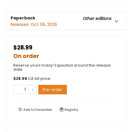
Paperback
Other editions
Releases:
Oct 06, 2026
$28.99
On order
Reserve yours today! Expected around the release
date.
$
28.99
CA list price
Pre-order
Add to
favourites
Registry