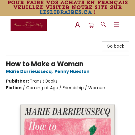
pour faire vos achats en français
veuillez visiter notre site sur
leslibraires.ca
!
Librairie Drawn & Quarterly
Go back
How to Make a Woman
Marie Darrieussecq
,
Penny Hueston
Publisher:
Transit Books
Fiction
/
Coming of Age / Friendship / Women