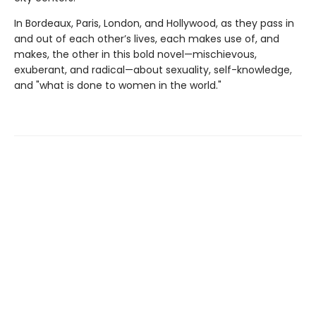
In Bordeaux, Paris, London, and Hollywood, as they pass in
and out of each other’s lives, each makes use of, and
makes, the other in this bold novel—mischievous,
exuberant, and radical—about sexuality, self-knowledge,
and "what is done to women in the world."