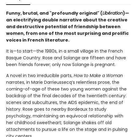
Funny, brutal, and "profoundly original" (
Libération
)—
an electrifying double narrative about the creative
and destructive potential of friendship between
women, from one of the most surprising and prolific
voices in French literature.
It is—to start—the 1980s, in a small village in the French
Basque Country. Rose and Solange are fifteen and have
been friends forever; only now Solange is pregnant.
A novel in two irreducible parts,
How to Make a Woman
narrates, in Marie Darrieussecq’s relentless prose, the
coming-of-age of these two young women against the
backdrop of the final decades of the twentieth century:
scenes and subcultures, the AIDS epidemic, the end of
history. Rose goes to nearby Bordeaux to study
psychology, maintaining an equivocal relationship with
her childhood sweetheart; Solange shakes off old
attachments to pursue a life on the stage and in pulsing
city centers.