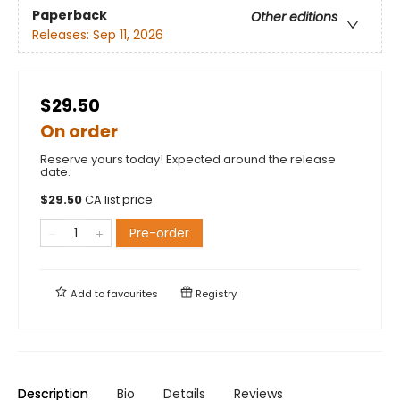
Paperback
Other editions
Releases:
Sep 11, 2026
$29.50
On order
Reserve yours today! Expected around the release
date.
$
29.50
CA list price
Pre-order
Add to
favourites
Registry
Description
Bio
Details
Reviews