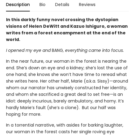
Description
Bio
Details
Reviews
In this darkly funny novel crossing the dystopian
visions of Helen DeWitt and Kazuo Ishiguro, a woman
writes from a forest encampment at the end of the
world.
I opened my eye and
BANG
, everything came into focus.
In the near future, our woman in the forest is nearing the
end. She’s down an eye and a kidney; she’s lost the use of
one hand; she knows she won’t have time to reread what
she writes here. Her other half, Marie (a.k.a. Sissy)—around
whom our narrator has unwisely constructed her identity,
and whom she sacrificed a great deal to set free—is an
idiot: deeply incurious, barely ambulatory, and horny. It’s
hardly Marie’s fault (she’s a clone). But our half was
hoping for more.
In a torrential narrative, with asides for barking laughter,
our woman in the forest casts her single roving eye