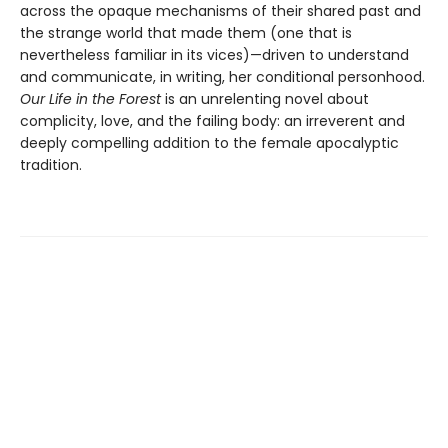
across the opaque mechanisms of their shared past and
the strange world that made them (one that is
nevertheless familiar in its vices)—driven to understand
and communicate, in writing, her conditional personhood.
Our Life in the Forest
is an unrelenting novel about
complicity, love, and the failing body: an irreverent and
deeply compelling addition to the female apocalyptic
tradition.