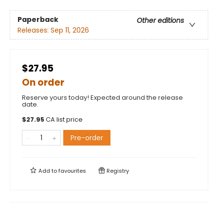
Paperback
Other editions
Releases:
Sep 11, 2026
$27.95
On order
Reserve yours today! Expected around the release
date.
$
27.95
CA list price
Pre-order
Add to
favourites
Registry