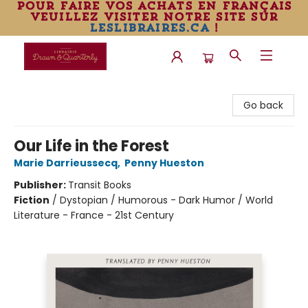
pour faire vos achats en français
veuillez visiter notre site sur
leslibraires.ca
!
Librairie Drawn & Quarterly
Go back
Our Life in the Forest
Marie Darrieussecq
,
Penny Hueston
Publisher:
Transit Books
Fiction
/
Dystopian / Humorous - Dark Humor / World
Literature - France - 21st Century