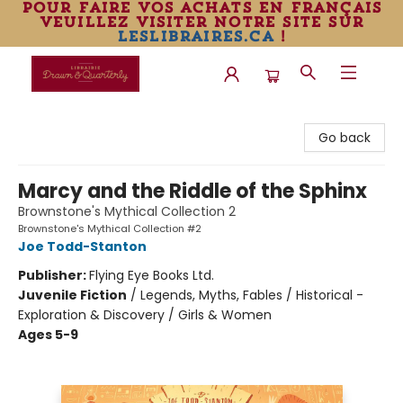
pour faire vos achats en français
veuillez visiter notre site sur
leslibraires.ca
!
Librairie Drawn & Quarterly
Go back
Marcy and the Riddle of the Sphinx
Brownstone's Mythical Collection 2
Brownstone's Mythical Collection #2
Joe Todd-Stanton
Publisher:
Flying Eye Books Ltd.
Juvenile Fiction
/
Legends, Myths, Fables / Historical -
Exploration & Discovery / Girls & Women
Ages 5-9