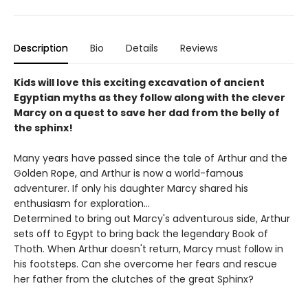
Description
Bio
Details
Reviews
Kids will love this exciting excavation of ancient
Egyptian myths as they follow along with the clever
Marcy on a quest to save her dad from the belly of
the sphinx!
Many years have passed since the tale of Arthur and the
Golden Rope, and Arthur is now a world-famous
adventurer. If only his daughter Marcy shared his
enthusiasm for exploration...
Determined to bring out Marcy's adventurous side, Arthur
sets off to Egypt to bring back the legendary Book of
Thoth. When Arthur doesn't return, Marcy must follow in
his footsteps. Can she overcome her fears and rescue
her father from the clutches of the great Sphinx?