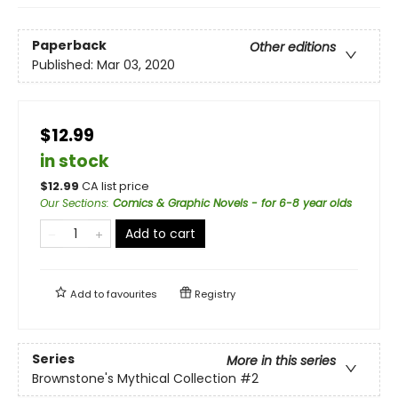
Paperback
Other editions
Published:
Mar 03, 2020
$12.99
in stock
$
12.99
CA list price
Our Sections
:
Comics & Graphic Novels - for 6-8 year olds
Add to cart
Add to
favourites
Registry
Series
More in this series
Brownstone's Mythical Collection
#2