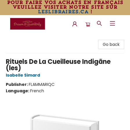
pour faire vos achats en français
veuillez visiter notre site sur
leslibraires.ca
!
Librairie Drawn & Quarterly
Go back
Rituels De La Cueilleuse Indigãne
(les)
Isabelle Simard
Publisher:
FLAMMARIQC
Language:
French