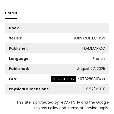
Details
Book
Series:
HORS COLLECTION
Publisher:
FLAMMARIQC
Language:
French
Published:
August 27, 2025
EAN:
:
9782898113xxx
Show all digits
Physical Dimensions:
6.57
" x
8.3
"
This site is protected by reCAPTCHA and the Google
Privacy Policy
and
Terms of Service
apply.