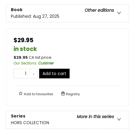
Book
Other editions
Published:
Aug 27, 2025
$29.95
in stock
$
29.95
CA list price
Our Sections
:
Cuisinier
Add to cart
Add to
favourites
Registry
Series
More in this series
HORS COLLECTION