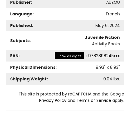
Publisher:
AUZOU
Language:
French
Published:
May 6, 2024
Juvenile Fiction
Subjects:
Activity Books
EAN:
:
9782898245xxx
Show all digits
Physical Dimensions:
8.93
" x
8.93
"
Shipping Weight:
0.04
lbs.
This site is protected by reCAPTCHA and the Google
Privacy Policy
and
Terms of Service
apply.