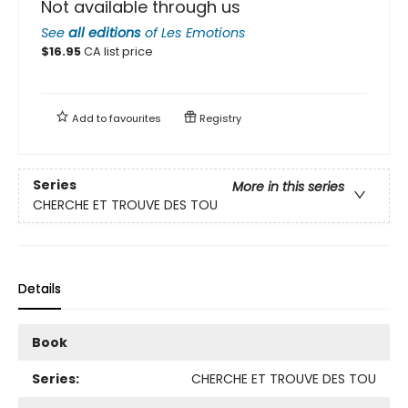
Not available through us
See
all editions
of
Les Emotions
$
16.95
CA list price
Add to
favourites
Registry
Series
More in this series
CHERCHE ET TROUVE DES TOU
Details
Book
Series:
CHERCHE ET TROUVE DES TOU