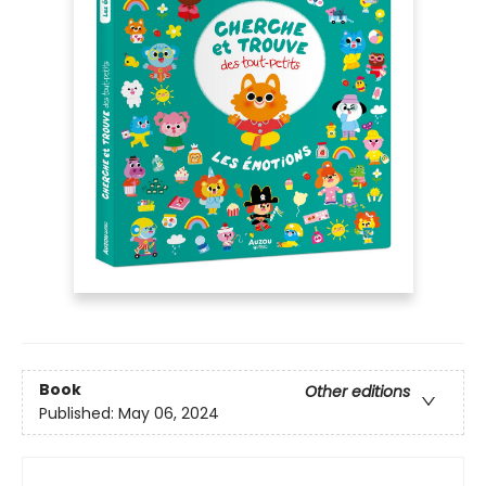
Book
Other editions
Published:
May 06, 2024