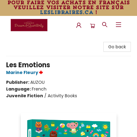
pour faire vos achats en français
veuillez visiter notre site sur
leslibraires.ca
!
Librairie Drawn & Quarterly
Go back
Les Emotions
Marine Fleury
Publisher:
AUZOU
Language:
French
Juvenile Fiction
/
Activity Books