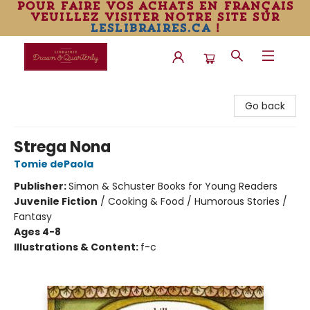
pour faire vos achats en français
veuillez visiter notre site sur
leslibraires.ca
!
Librairie Drawn & Quarterly
Go back
Strega Nona
Tomie dePaola
Publisher:
Simon & Schuster Books for Young Readers
Juvenile Fiction
/
Cooking & Food / Humorous Stories /
Fantasy
Ages 4-8
Illustrations & Content:
f-c