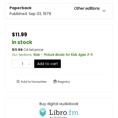
Paperback
Other editions
Published:
Sep 03, 1979
$11.99
in stock
$
11.99
CA list price
Our Sections
:
Kids - Picture Books for Kids Ages 3-5
Add to cart
Add to
favourites
Registry
Buy digital audiobook