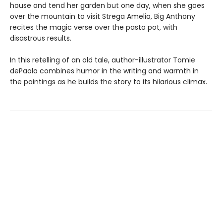
house and tend her garden but one day, when she goes
over the mountain to visit Strega Amelia, Big Anthony
recites the magic verse over the pasta pot, with
disastrous results.
In this retelling of an old tale, author-illustrator Tomie
dePaola combines humor in the writing and warmth in
the paintings as he builds the story to its hilarious climax.