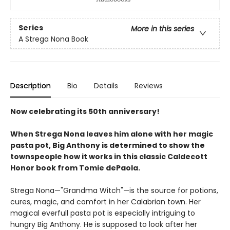
Series
More in this series
A Strega Nona Book
Description
Bio
Details
Reviews
Now celebrating its 50th anniversary!
When Strega Nona leaves him alone with her magic
pasta pot, Big Anthony is determined to show the
townspeople how it works in this classic Caldecott
Honor book from Tomie dePaola.
Strega Nona—"Grandma Witch"—is the source for potions,
cures, magic, and comfort in her Calabrian town. Her
magical everfull pasta pot is especially intriguing to
hungry Big Anthony. He is supposed to look after her