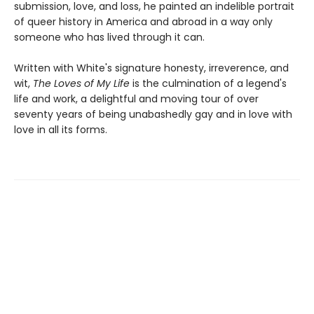
submission, love, and loss, he painted an indelible portrait
of queer history in America and abroad in a way only
someone who has lived through it can.
Written with White's signature honesty, irreverence, and
wit,
The Loves of My Life
is the culmination of a legend's
life and work, a delightful and moving tour of over
seventy years of being unabashedly gay and in love with
love in all its forms.