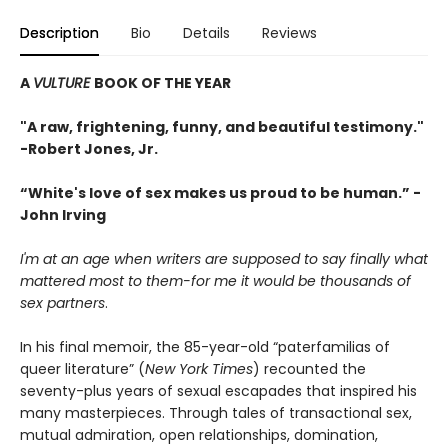
Description
Bio
Details
Reviews
A
VULTURE
BOOK OF THE YEAR
"A raw, frightening, funny, and beautiful testimony."
-Robert Jones, Jr.
“White's love of sex makes us proud to be human.” -
John Irving
I'm at an age when writers are supposed to say finally what
mattered most to them-for me it would be thousands of
sex partners
.
In his final memoir, the 85-year-old “paterfamilias of
queer literature” (
New York Times
) recounted the
seventy-plus years of sexual escapades that inspired his
many masterpieces. Through tales of transactional sex,
mutual admiration, open relationships, domination,