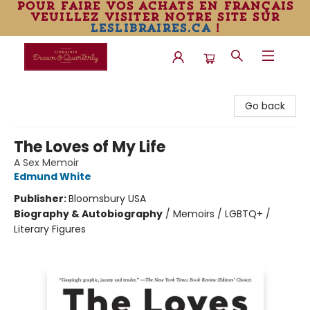
pour faire vos achats en français
veuillez visiter notre site sur
leslibraires.ca
!
Librairie Drawn & Quarterly
Go back
The Loves of My Life
A Sex Memoir
Edmund White
Publisher:
Bloomsbury USA
Biography & Autobiography
/
Memoirs / LGBTQ+ /
Literary Figures