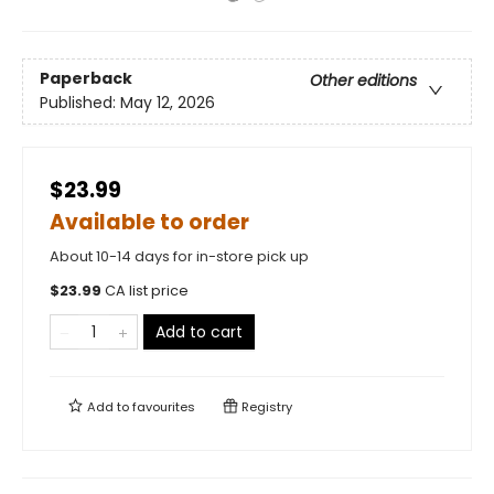
Paperback
Other editions
Published:
May 12, 2026
$23.99
Available to order
About 10-14 days for in-store pick up
$
23.99
CA list price
Add to cart
Add to
favourites
Registry