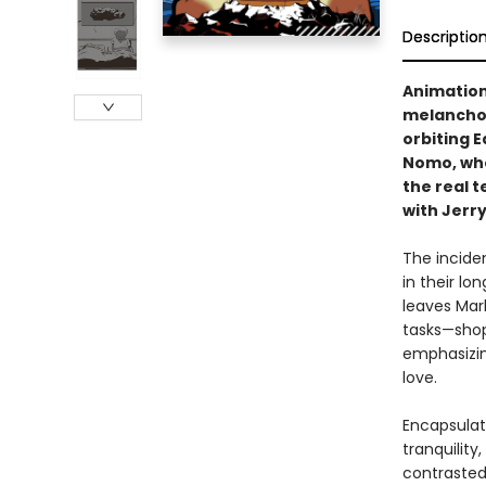
Descriptio
Animation
melancholy
orbiting E
Nomo, who
the real t
with Jerry
The incide
in their lo
leaves Marl
tasks—shopp
emphasizin
love.
Encapsulati
tranquility
contrasted 