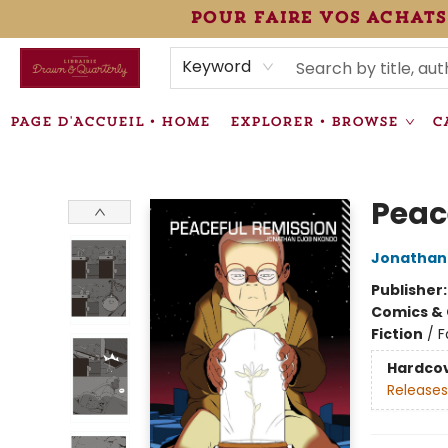
pour faire vos achats
HEURES • HOURS
ÉVÉNEMENTS • EVENTS
VENTES SPÉCIALISÉES • SPECIALTY SALES
F.A.Q
NEWSLETTER
INFORMATIONS SUPPLÉMENTAIRES TERMS & CONDIT
Keyword
PAGE D'ACCUEIL • HOME
EXPLORER • BROWSE
C
Librairie Drawn & Quarterly
Peac
Jonathan
Publisher
Comics & 
Fiction
/
F
Hardco
Releases