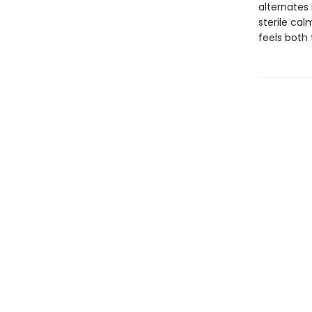
alternates
sterile ca
feels both 