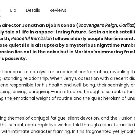
n
Bio
Details
Reviews
 director Jonathan Djob Nkondo (
Scavenger’s Reign
,
Gorillaz
 tale of life in a space-faring future. Set in a sleek satel
arth,
Peaceful Remission
follows elderly couple Marlène and 
se quiet life is disrupted by a mysterious nighttime rumbl
ension lies not in the noise but in Marlène’s simmering frus
’s passivity.
nt becomes a catalyst for emotional confrontation, revealing t
ng-standing relationship. When Jerry’s obsession with a recent di
ene responsible for his health and well-being, their seemingly o
ing, driving, caregiving—are refracted through a surreal, futuris
g the emotional weight of routine and the quiet heroism of un
ng themes of conjugal fatigue, silent devotion, and the illusion 
, this surreal, contemplative work is told through clean, futuristic 
with intimate character framing. In this fragmented yet lyrical 