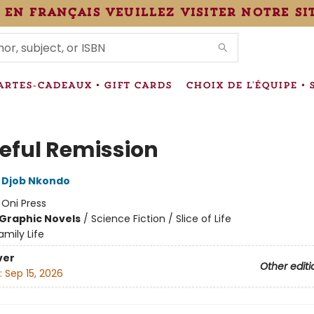
 en français veuillez visiter notre si
IONS
ARTES-CADEAUX • GIFT CARDS
CHOIX DE L'ÉQUIPE • 
eful Remission
 Djob Nkondo
:
Oni Press
Graphic Novels
/
Science Fiction / Slice of Life
amily Life
ver
Other editi
:
Sep 15, 2026