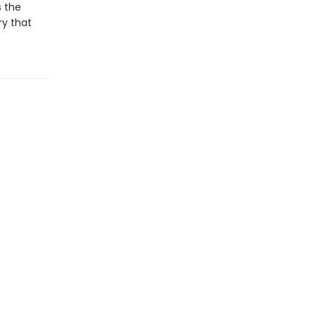
s the
ry that