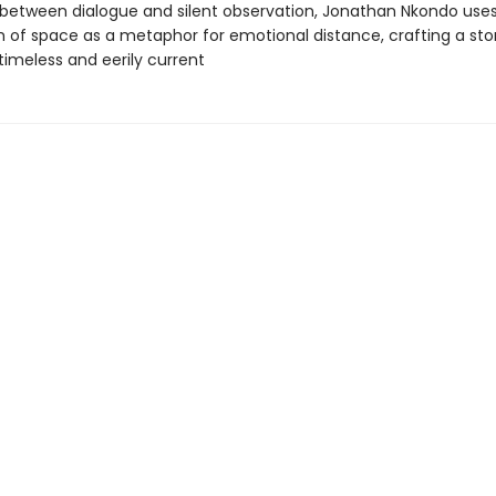
 between dialogue and silent observation, Jonathan Nkondo use
lm of space as a metaphor for emotional distance, crafting a sto
timeless and eerily current