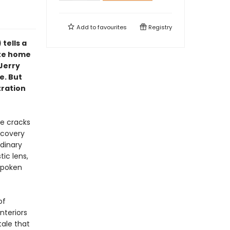
Add to
favourites
Registry
) tells a
lite home
Jerry
e. But
tration
he cracks
scovery
rdinary
tic lens,
spoken
of
interiors
tale that