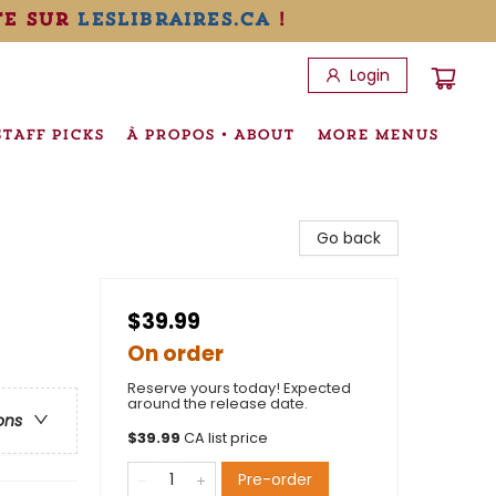
te sur
leslibraires.ca
!
Login
STAFF PICKS
À PROPOS • ABOUT
MORE MENUS
Go back
$39.99
On order
Reserve yours today! Expected
around the release date.
ons
$
39.99
CA list price
Pre-order