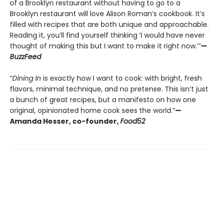
of a Brooklyn restaurant without having to go to a
Brooklyn restaurant will love Alison Roman’s cookbook. It’s
filled with recipes that are both unique and approachable.
Reading it, you’ll find yourself thinking ‘I would have never
thought of making this but I want to make it right now.’”
—
BuzzFeed
“
Dining In
is exactly how I want to cook: with bright, fresh
flavors, minimal technique, and no pretense. This isn’t just
a bunch of great recipes, but a manifesto on how one
original, opinionated home cook sees the world.”
—
Amanda Hesser, co-founder,
Food52