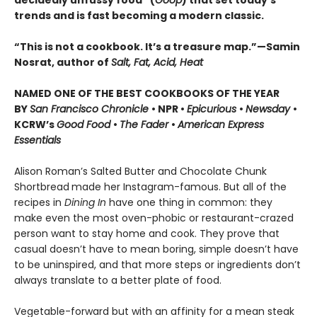
decidedly unfussy food” (
Goop
) that set today’s
trends and is fast becoming a modern classic.
“This is not a cookbook. It’s a treasure map.”—Samin
Nosrat, author of
Salt, Fat, Acid, Heat
NAMED ONE OF THE BEST COOKBOOKS OF THE YEAR
BY
San Francisco Chronicle
• NPR •
Epicurious
•
Newsday
•
KCRW’s
Good Food
•
The Fader
•
American Express
Essentials
Alison Roman’s Salted Butter and Chocolate Chunk
Shortbread
made her Instagram-famous. But all of the
recipes in
Dining In
have one thing in common: they
make even the most oven-phobic or restaurant-crazed
person want to stay home and cook. They prove that
casual doesn’t have to mean boring, simple doesn’t have
to be uninspired, and that more steps or ingredients don’t
always translate to a better plate of food.
Vegetable-forward but with an affinity for a mean steak