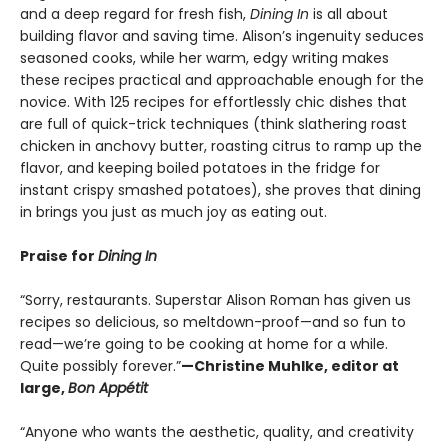
and a deep regard for fresh fish,
Dining In
is
all about
building flavor and saving time. Alison’s ingenuity seduces
seasoned cooks, while her warm, edgy writing makes
these recipes practical and approachable enough for the
novice. With 125 recipes for effortlessly chic dishes that
are full of quick-trick techniques (think slathering roast
chicken in anchovy butter, roasting citrus to ramp up the
flavor, and keeping boiled potatoes in the fridge for
instant crispy smashed potatoes), she proves that dining
in brings you just as much joy as eating out.
Praise for
Dining In
“Sorry, restaurants. Superstar Alison Roman has given us
recipes so delicious, so meltdown-proof—and so fun to
read—we’re going to be cooking at home for a while.
Quite possibly forever.”
—Christine Muhlke, editor at
large,
Bon Appétit
“Anyone who wants the aesthetic, quality, and creativity