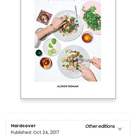
Hardcover
Other editions
Published:
Oct 24, 2017