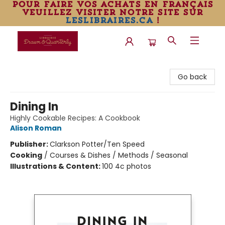
pour faire vos achats en français
veuillez visiter notre site sur
leslibraires.ca
!
Librairie Drawn & Quarterly
Go back
Dining In
Highly Cookable Recipes: A Cookbook
Alison Roman
Publisher:
Clarkson Potter/Ten Speed
Cooking
/
Courses & Dishes / Methods / Seasonal
Illustrations & Content:
100 4c photos