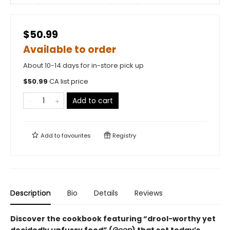
$50.99
Available to order
About 10-14 days for in-store pick up
$
50.99
CA list price
Add to cart
Add to
favourites
Registry
Description
Bio
Details
Reviews
Discover the cookbook featuring “drool-worthy yet