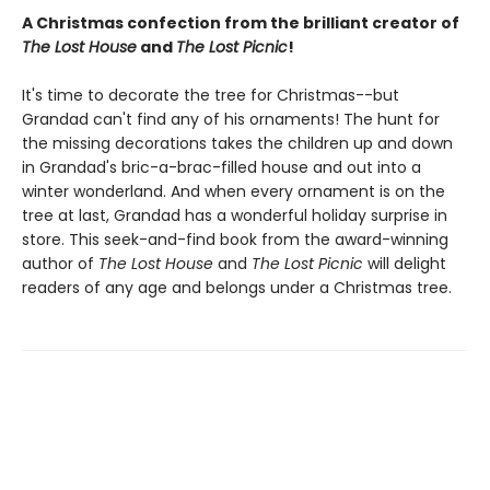
A Christmas confection from the brilliant creator of
The Lost House
and
The Lost Picnic
!
It's time to decorate the tree for Christmas--but
Grandad can't find any of his ornaments! The hunt for
the missing decorations takes the children up and down
in Grandad's bric-a-brac-filled house and out into a
winter wonderland. And when every ornament is on the
tree at last, Grandad has a wonderful holiday surprise in
store. This seek-and-find book from the award-winning
author of
The Lost House
and
The Lost Picnic
will delight
readers of any age and belongs under a Christmas tree.