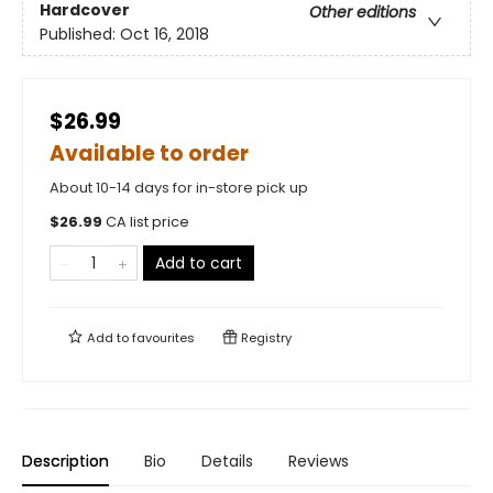
Hardcover
Other editions
Published:
Oct 16, 2018
$26.99
Available to order
About 10-14 days for in-store pick up
$
26.99
CA list price
Add to cart
Add to
favourites
Registry
Description
Bio
Details
Reviews