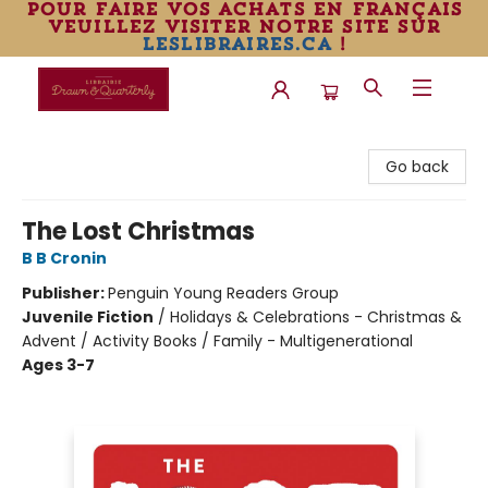
pour faire vos achats en français
veuillez visiter notre site sur
leslibraires.ca
!
Librairie Drawn & Quarterly
Go back
The Lost Christmas
B B Cronin
Publisher:
Penguin Young Readers Group
Juvenile Fiction
/
Holidays & Celebrations - Christmas &
Advent / Activity Books / Family - Multigenerational
Ages 3-7